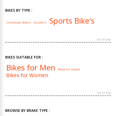
BIKES BY TYPE :
Sports Bike's
Commuter Bike's
Scooter's
Go to top
BIKES SUITABLE FOR :
Bikes for Men
Bikes for Unisex
Bikes for Women
Go to top
BROWSE BY BRAKE TYPE :