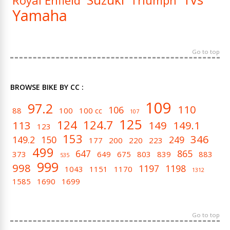
Royal Enfield
Triumph
Yamaha
Go to top
BROWSE BIKE BY CC :
109
97.2
110
106
88
100
100 cc
107
125
124
124.7
113
149
149.1
123
153
346
149.2
150
249
177
200
220
223
499
647
865
373
649
675
803
839
883
535
999
998
1197
1198
1043
1151
1170
1312
1585
1690
1699
Go to top