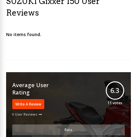
SUZUKI Gixxer 150 User
Reviews
No items found.
Average User
6.3
Rating
11
votes
Write A Review
0 User Reviews
Rate