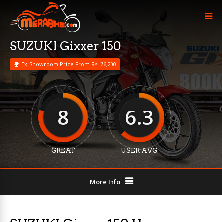
SUZUKI Gixxer 150
Ex-Showroom Price From Rs. 76,200
8
6.3
GREAT
USER AVG
More Info