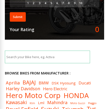
Submit
0
Your Rating
BROWSE BIKES FROM MANUFACTURER :
BAJAJ
Aprilia
BMW
Ducati
DSK Hyosung
Harley Davidson
Hero Electric
Hero Moto Corp
HONDA
Kawasaki
Mahindra
Lml
Ktm
Moto Guzzi
Piaggio
Tvs
Suzuki