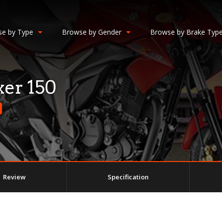
e by Type
Browse by Gender
Browse by Brake Typ
er 150
Review
Specification