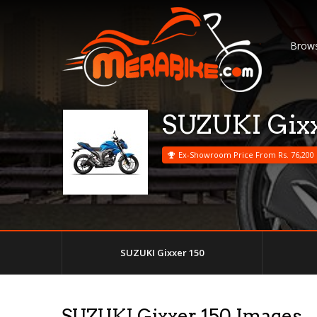
Brows
SUZUKI Gixx
Ex-Showroom Price From Rs. 76,200
SUZUKI Gixxer 150
SUZUKI Gixxer 150 Images