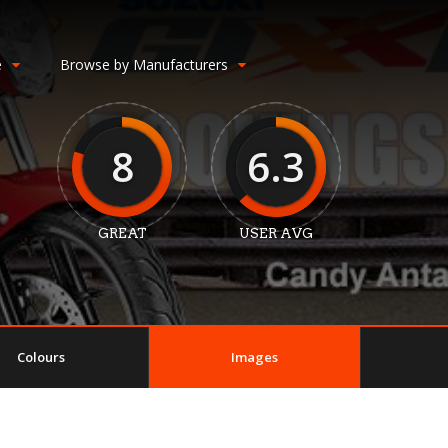
e
Browse by Manufacturers
8
6.3
GREAT
USER AVG
Colours
Images