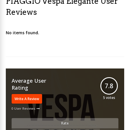
PIAGGIO Vespa Elegante User
Reviews
No items found.
Average User
7.8
Rating
5
votes
Write A Review
0 User Reviews
Rate