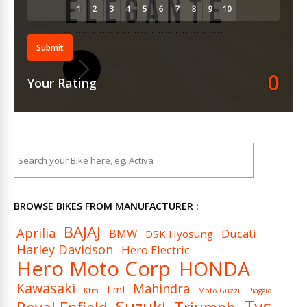
Submit
0
Your Rating
BROWSE BIKES FROM MANUFACTURER :
BAJAJ
Aprilia
BMW
Ducati
DSK Hyosung
Harley Davidson
Hero Electric
Hero Moto Corp
HONDA
Kawasaki
Mahindra
Lml
Ktm
Moto Guzzi
Piaggio
Tvs
Suzuki