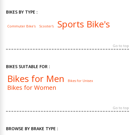
BIKES BY TYPE :
Sports Bike's
Commuter Bike's
Scooter's
Go to top
BIKES SUITABLE FOR :
Bikes for Men
Bikes for Unisex
Bikes for Women
Go to top
BROWSE BY BRAKE TYPE :