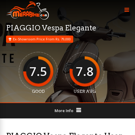
PIAGGIO Vespa Elegante
Ex-Showroom Price From Rs. 79,000
7.5
7.8
GOOD
USER AVG
More Info