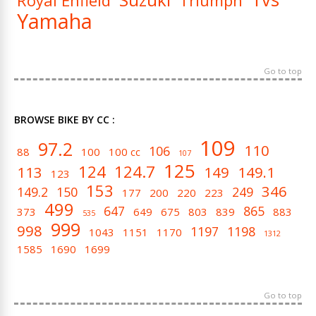
Royal Enfield
Triumph
Yamaha
Go to top
BROWSE BIKE BY CC :
109
97.2
110
106
88
100
100 cc
107
125
124
124.7
113
149
149.1
123
153
346
149.2
150
249
177
200
220
223
499
647
865
373
649
675
803
839
883
535
999
998
1197
1198
1043
1151
1170
1312
1585
1690
1699
Go to top