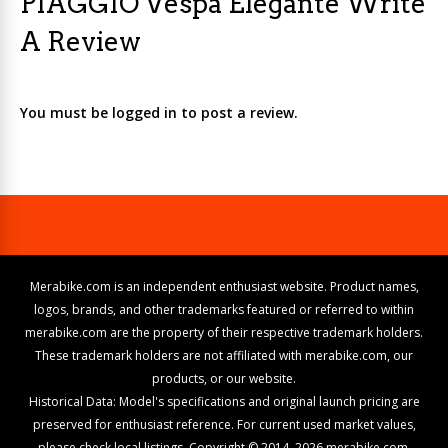
PIAGGIO Vespa Elegante Write
A Review
You must be logged in to post a review.
Merabike.com is an independent enthusiast website. Product names,
logos, brands, and other trademarks featured or referred to within
merabike.com are the property of their respective trademark holders.
These trademark holders are not affiliated with merabike.com, our
products, or our website.
Historical Data: Model's specifications and original launch pricing are
preserved for enthusiast reference. For current used market values,
please check local listings. Copyright © 2014–2026 merabike.com.