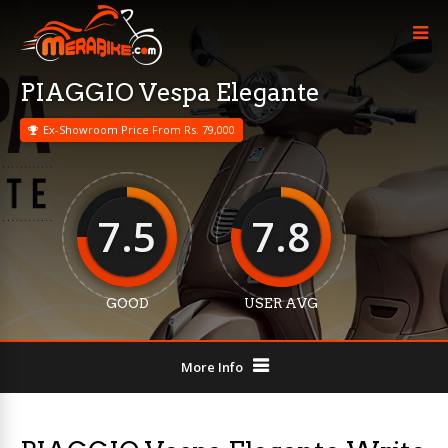
PIAGGIO Vespa Elegante
Ex-Showroom Price From Rs. 79,000
7.5
7.8
GOOD
USER AVG
More Info