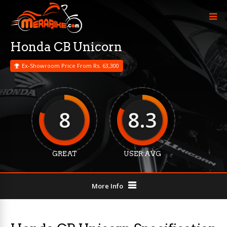
Honda CB Unicorn
Ex-Showroom Price From Rs. 63,300
8
8.3
GREAT
USER AVG
More Info