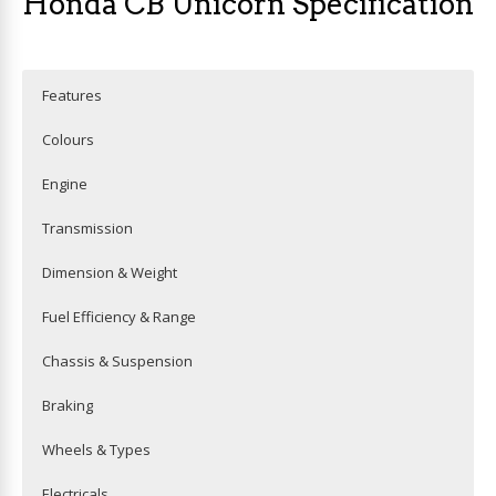
Honda CB Unicorn Specification
Features
Colours
Engine
Transmission
Dimension & Weight
Fuel Efficiency & Range
Chassis & Suspension
Braking
Wheels & Types
Electricals