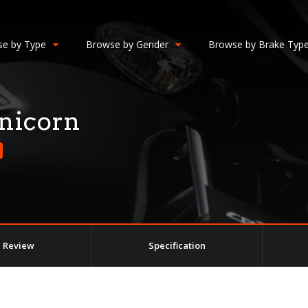
e by Type
Browse by Gender
Browse by Brake Typ
nicorn
Review
Specification