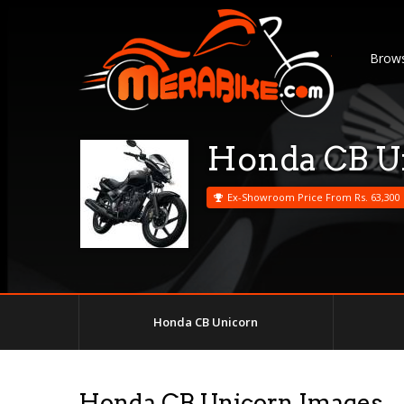
Brows
Honda CB U
Ex-Showroom Price From Rs. 63,300
Honda CB Unicorn
Honda CB Unicorn Images