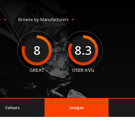
e
Browse by Manufacturers
8
8.3
GREAT
USER AVG
Colours
Images