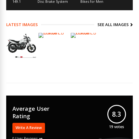
149.1
Disc Brake System
Bikes for Men
LATEST IMAGES
SEE ALL IMAGES
Average User
8.3
Rating
19
votes
Write A Review
0 User Reviews