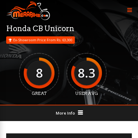
Honda CB Unicorn
Ex-Showroom Price From Rs. 63,300
8
8.3
GREAT
USER AVG
More Info