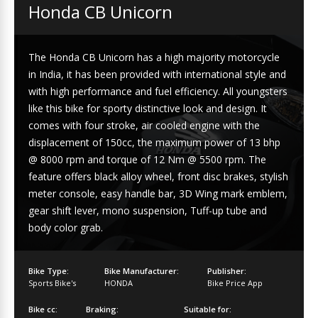
Honda CB Unicorn
The Honda CB Unicorn has a high majority motorcycle
in India, it has been provided with international style and
with high performance and fuel efficiency. All youngsters
like this bike for sporty distinctive look and design. It
comes with four stroke, air cooled engine with the
displacement of 150cc, the maximum power of 13 bhp
@ 8000 rpm and torque of 12 Nm @ 5500 rpm. The
feature offers black alloy wheel, front disc brakes, stylish
meter console, easy handle bar, 3D Wing mark emblem,
gear shift lever, mono suspension, Tuff-up tube and
body color grab.
Bike Type:
Bike Manufacturer:
Publisher:
Sports Bike's
HONDA
Bike Price App
Bike cc:
Braking:
Suitable for: