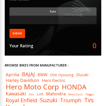
Rate
Submit
0
Your Rating
BROWSE BIKES FROM MANUFACTURER :
BAJAJ
Aprilia
BMW
Ducati
DSK Hyosung
Harley Davidson
Hero Electric
Hero Moto Corp
HONDA
Kawasaki
Mahindra
Lml
Ktm
Moto Guzzi
Piaggio
Tvs
Suzuki
Royal Enfield
Triumph