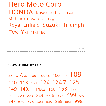
Hero Moto Corp
HONDA
Kawasaki
Lml
Ktm
Mahindra
Moto Guzzi
Piaggio
Suzuki
Royal Enfield
Triumph
Yamaha
Tvs
Go to top
BROWSE BIKE BY CC :
109
97.2
106
88
100
100 cc
107
125
124
124.7
110
113
123
153
149
149.1
149.2
150
177
499
346
249
200
220
223
373
535
998
647
865
649
675
803
839
883