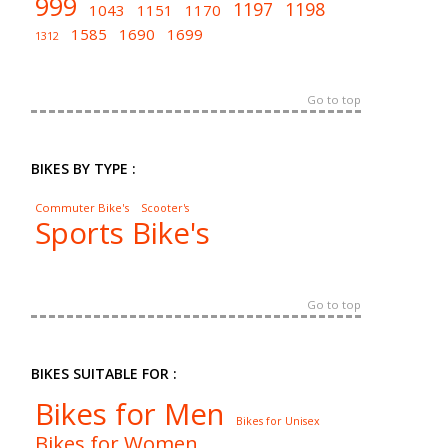
999
1197
1198
1043
1151
1170
1585
1690
1699
1312
Go to top
BIKES BY TYPE :
Commuter Bike's
Scooter's
Sports Bike's
Go to top
BIKES SUITABLE FOR :
Bikes for Men
Bikes for Unisex
Bikes for Women