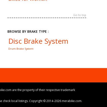
Go to top
BROWSE BY BRAKE TYPE :
Disc Brake System
Drum Brake System
ike.com are the property of their respective trademark
ase check local listings. Copyright © 2014–2026 merabike.com.