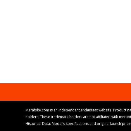
Merabike.com is an independent enthusiast website. Product na
holders. These trademark holders are not affiliated with merab
Historical Data: Model's specifications and original launch pri