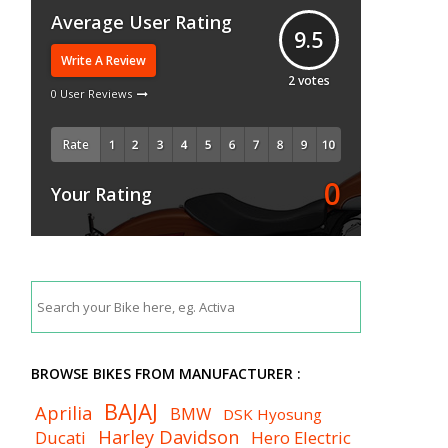
Average User Rating
9.5
Write A Review
2
votes
0 User Reviews
Rate
0
Your Rating
BROWSE BIKES FROM MANUFACTURER :
BAJAJ
Aprilia
BMW
DSK Hyosung
Harley Davidson
Ducati
Hero Electric