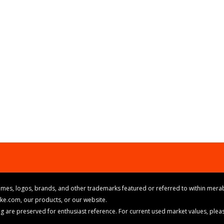
mes, logos, brands, and other trademarks featured or referred to within merab
ike.com, our products, or our website.
cing are preserved for enthusiast reference. For current used market values, ple