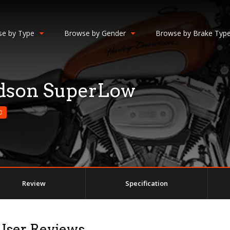
e by Type
Browse by Gender
Browse by Brake Typ
idson SuperLow
0
Review
Specification
User Reviews