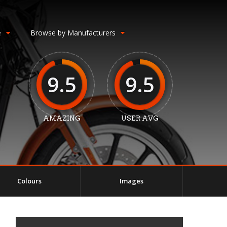
e
Browse by Manufacturers
9.5
9.5
AMAZING
USER AVG
Colours
Images