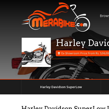
Brows
Harley Dav
Ex-Showroom Price From Rs. 5,96,00
Harley Davidson SuperLow
Harley Davidson SuperLow 