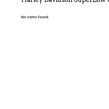
No items found.