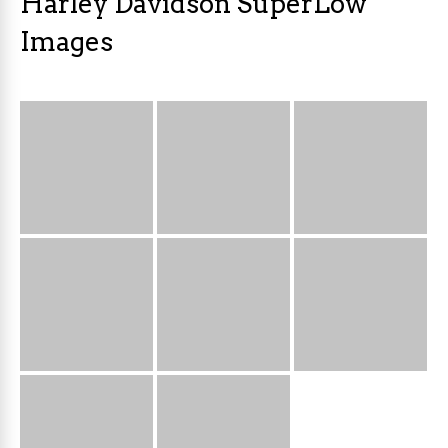
Harley Davidson SuperLow
Images