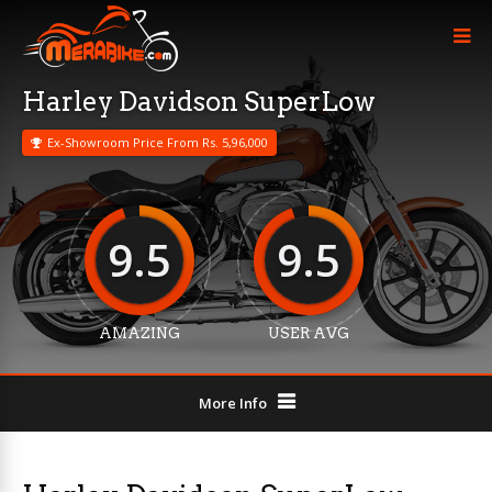
Harley Davidson SuperLow
Ex-Showroom Price From Rs. 5,96,000
9.5
9.5
AMAZING
USER AVG
More Info