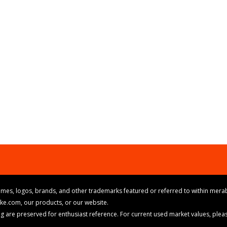
mes, logos, brands, and other trademarks featured or referred to within merab
ike.com, our products, or our website.
cing are preserved for enthusiast reference. For current used market values, ple