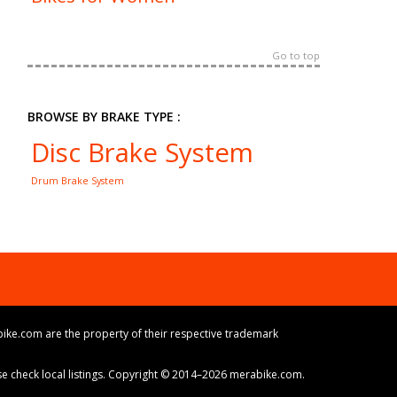
Go to top
BROWSE BY BRAKE TYPE :
Disc Brake System
Drum Brake System
ike.com are the property of their respective trademark
ase check local listings. Copyright © 2014–2026 merabike.com.