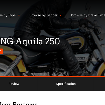
e by Type
Browse by Gender
Browse by Brake Typ
G Aquila 250
0
Review
Specification
ser Reviews