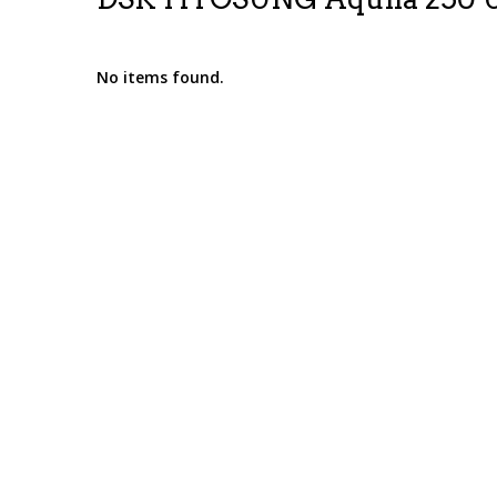
No items found.