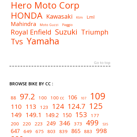
Hero Moto Corp
HONDA
Kawasaki
Lml
Ktm
Mahindra
Moto Guzzi
Piaggio
Suzuki
Royal Enfield
Triumph
Yamaha
Tvs
Go to top
BROWSE BIKE BY CC :
109
97.2
106
88
100
100 cc
107
125
124
124.7
110
113
123
153
149
149.1
149.2
150
177
499
346
249
200
220
223
373
535
998
647
865
649
675
803
839
883