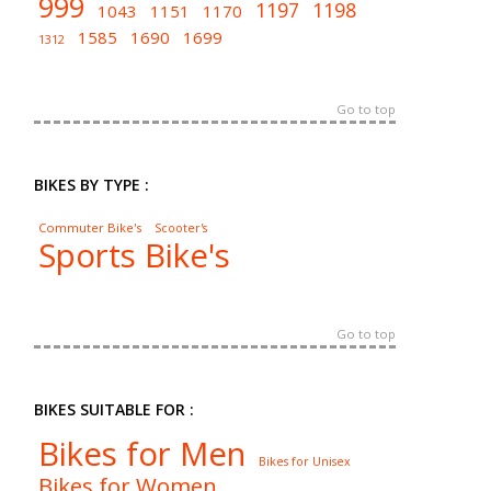
999
1197
1198
1043
1151
1170
1585
1690
1699
1312
Go to top
BIKES BY TYPE :
Commuter Bike's
Scooter's
Sports Bike's
Go to top
BIKES SUITABLE FOR :
Bikes for Men
Bikes for Unisex
Bikes for Women