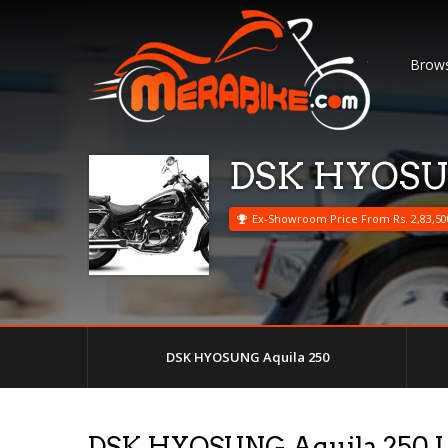
Brows
DSK HYOSUN
Ex-Showroom Price From Rs. 2,83,50
DSK HYOSUNG Aquila 250
DSK HYOSUNG Aquila 250 U