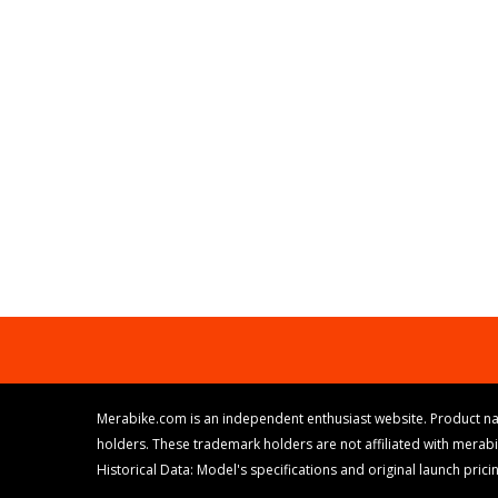
Merabike.com is an independent enthusiast website. Product na
holders. These trademark holders are not affiliated with merab
Historical Data: Model's specifications and original launch pri