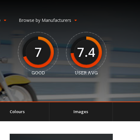
e
Browse by Manufacturers
7
7.4
GOOD
USER AVG
Colours
Images