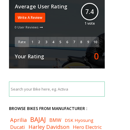
Average User Rating
7.4
Write A Review
1
vote
0 User Reviews
Rate
0
Your Rating
BROWSE BIKES FROM MANUFACTURER :
BAJAJ
Aprilia
BMW
DSK Hyosung
Harley Davidson
Ducati
Hero Electric