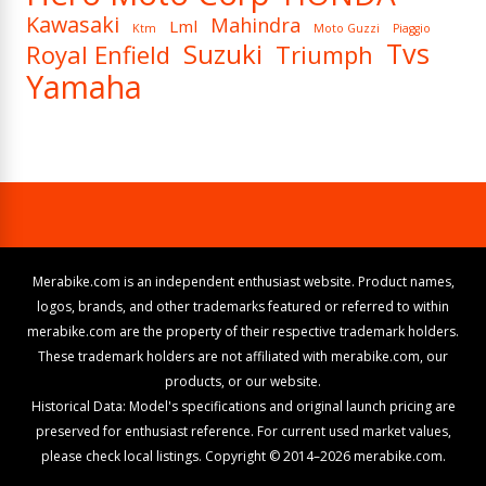
Kawasaki
Mahindra
Lml
Ktm
Moto Guzzi
Piaggio
Tvs
Suzuki
Royal Enfield
Triumph
Yamaha
Merabike.com is an independent enthusiast website. Product names,
logos, brands, and other trademarks featured or referred to within
merabike.com are the property of their respective trademark holders.
These trademark holders are not affiliated with merabike.com, our
products, or our website.
Historical Data: Model's specifications and original launch pricing are
preserved for enthusiast reference. For current used market values,
please check local listings. Copyright © 2014–2026 merabike.com.