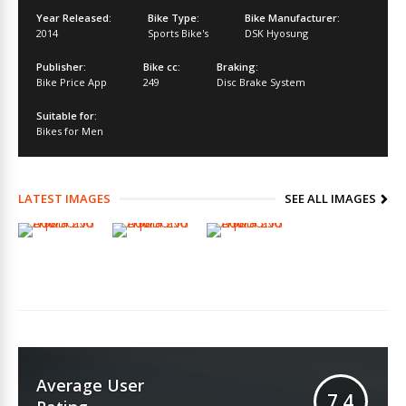
Year Released:
Bike Type:
Bike Manufacturer:
2014
Sports Bike's
DSK Hyosung
Publisher:
Bike cc:
Braking:
Bike Price App
249
Disc Brake System
Suitable for:
Bikes for Men
LATEST IMAGES
SEE ALL IMAGES
Average User
7.4