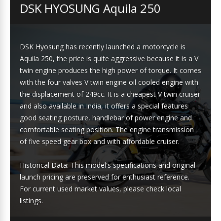
DSK HYOSUNG Aquila 250
DSK Hyosung has recently launched a motorcycle is
Aquila 250, the price is quite aggressive because it is a V
twin engine produces the high power of torque. It comes
with the four valves V twin engine oil cooled engine with
the displacement of 249cc. It is a cheapest V twin cruiser
and also available in India, it offers a special features
good seating posture, handlebar of power engine and
comfortable seating position. The engine transmission
of five speed gear box and with affordable cruiser.
Historical Data: This model's specifications and original
launch pricing are preserved for enthusiast reference.
For current used market values, please check local
listings.