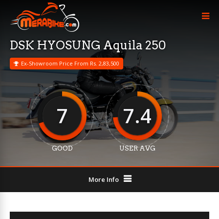
DSK HYOSUNG Aquila 250
Ex-Showroom Price From Rs. 2,83,500
7
7.4
GOOD
USER AVG
More Info