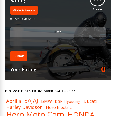
Rating
1
vote
Write A Review
0 User Reviews
Rate
Submit
0
Your Rating
BROWSE BIKES FROM MANUFACTURER :
BAJAJ
Aprilia
BMW
Ducati
DSK Hyosung
Harley Davidson
Hero Electric
Hero Moto Corp
HONDA