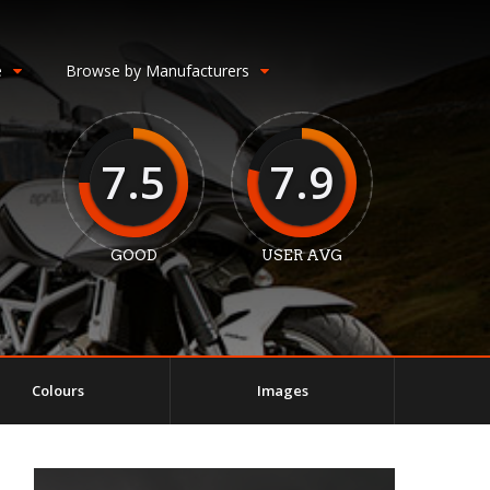
e
Browse by Manufacturers
7.5
7.9
GOOD
USER AVG
Colours
Images