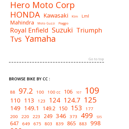
Hero Moto Corp
HONDA
Kawasaki
Lml
Ktm
Mahindra
Moto Guzzi
Piaggio
Suzuki
Royal Enfield
Triumph
Yamaha
Tvs
Go to top
BROWSE BIKE BY CC :
109
97.2
106
88
100
100 cc
107
125
124
124.7
110
113
123
153
149
149.1
149.2
150
177
499
346
249
200
220
223
373
535
998
647
865
649
675
803
839
883