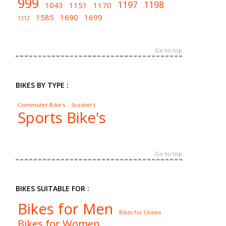
999
1197
1198
1043
1151
1170
1585
1690
1699
1312
Go to top
BIKES BY TYPE :
Commuter Bike's
Scooter's
Sports Bike's
Go to top
BIKES SUITABLE FOR :
Bikes for Men
Bikes for Unisex
Bikes for Women