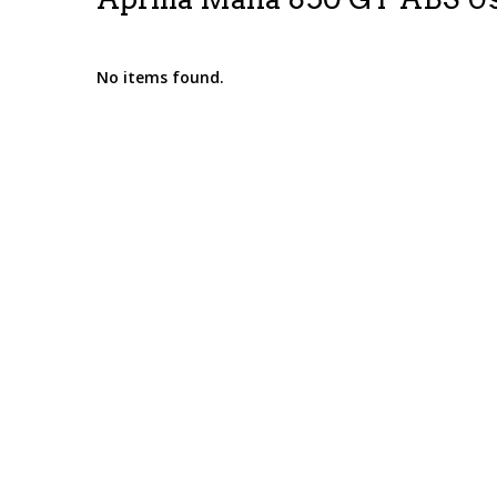
No items found.