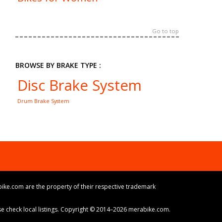
Go to top
BROWSE BY BRAKE TYPE :
Disc Brake System
Drum Brake System
ike.com are the property of their respective trademark
ase check local listings. Copyright © 2014–2026 merabike.com.