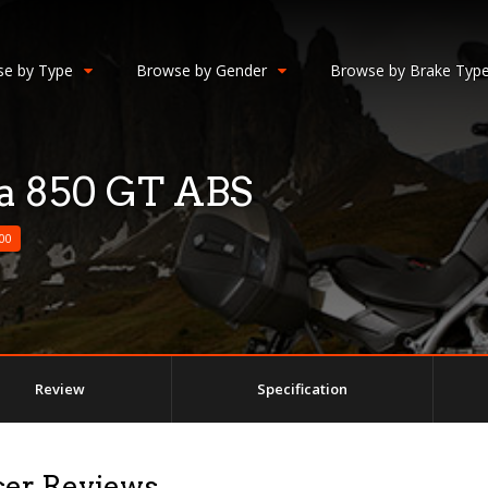
e by Type
Browse by Gender
Browse by Brake Typ
a 850 GT ABS
00
Review
Specification
ser Reviews