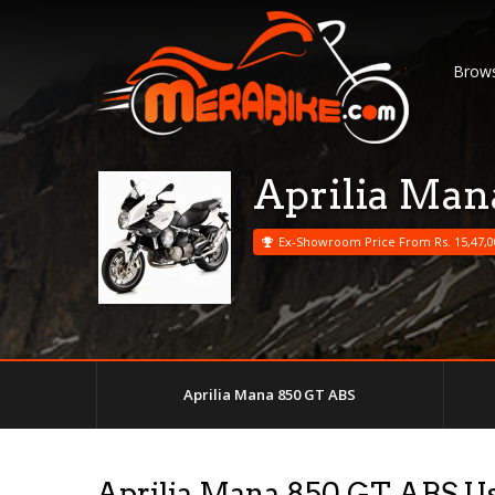
Brows
Aprilia Man
Ex-Showroom Price From Rs. 15,47,0
Aprilia Mana 850 GT ABS
Aprilia Mana 850 GT ABS U