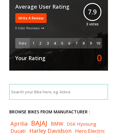
Average User Rating
7.9
Write A Review
3
votes
0 User Reviews
Rate
0
Your Rating
BROWSE BIKES FROM MANUFACTURER :
BAJAJ
Aprilia
BMW
DSK Hyosung
Harley Davidson
Ducati
Hero Electric