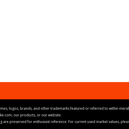
mes, logos, brands, and other trademarks featured or referred to within merab
ike.com, our products, or our website.
cing are preserved for enthusiast reference. For current used market values, ple