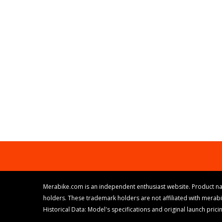
Merabike.com is an independent enthusiast website. Product na
holders. These trademark holders are not affiliated with merab
Historical Data: Model's specifications and original launch pri