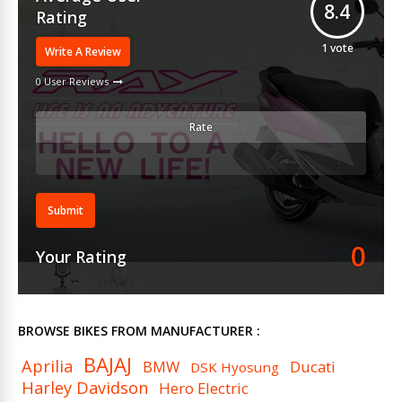
8.4
Rating
1
vote
Write A Review
0 User Reviews
Rate
Submit
0
Your Rating
BROWSE BIKES FROM MANUFACTURER :
BAJAJ
Aprilia
BMW
Ducati
DSK Hyosung
Harley Davidson
Hero Electric