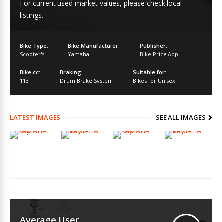
For current used market values, please check local
listings.
Bike Type:
Bike Manufacturer:
Publisher:
Scooter's
Yamaha
Bike Price App
Bike cc:
Braking:
Suitable for:
113
Drum Brake System
Bikes for Unisex
LATEST IMAGES
SEE ALL IMAGES
Average User