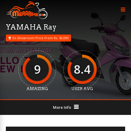
YAMAHA Ray
Ex-Showroom Price From Rs. 50,000
9
8.4
AMAZING
USER AVG
More Info