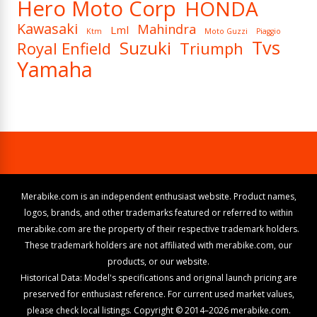
Hero Moto Corp
HONDA
Kawasaki
Mahindra
Lml
Ktm
Moto Guzzi
Piaggio
Tvs
Suzuki
Royal Enfield
Triumph
Yamaha
Merabike.com is an independent enthusiast website. Product names,
logos, brands, and other trademarks featured or referred to within
merabike.com are the property of their respective trademark holders.
These trademark holders are not affiliated with merabike.com, our
products, or our website.
Historical Data: Model's specifications and original launch pricing are
preserved for enthusiast reference. For current used market values,
please check local listings. Copyright © 2014–2026 merabike.com.