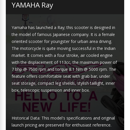
YAMAHA Ray
Yamaha has launched a Ray; this scooter is designed in
the model of famous Japanese company. It is a female
oriented scooter for youngster for urban area driving.
The motorcycle is quite moving successful in the Indian
market. It comes with a four stroke, air cooled engine
with the displacement of 113cc, the maximum power of
7 bhp @ 7500 rpm and torque 8.1 Nm @ 5000 rpm. The
feature offers comfortable seat with grab bar, under
seat storage, compact leg shields, stylish taillight, inner
box, telescopic suspension and inner box.
Historical Data: This model's specifications and original
launch pricing are preserved for enthusiast reference.