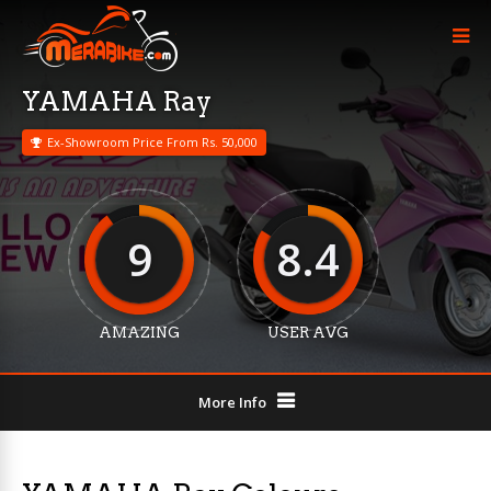
YAMAHA Ray
Ex-Showroom Price From Rs. 50,000
9
8.4
AMAZING
USER AVG
More Info