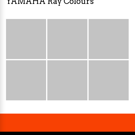
YAMAHA Ray Colours