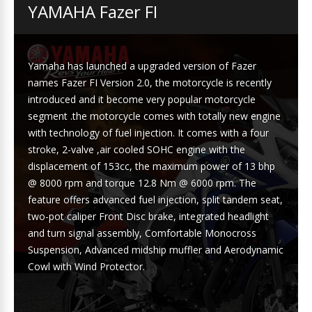
YAMAHA Fazer FI
Yamaha has launched a upgraded version of Fazer
names Fazer FI Version 2.0, the motorcycle is recently
introduced and it become very popular motorcycle
segment .the motorcycle comes with totally new engine
with technology of fuel injection. It comes with a four
stroke, 2-valve ,air cooled SOHC engine with the
displacement of 153cc, the maximum power of 13 bhp
@ 8000 rpm and torque 12.8 Nm @ 6000 rpm. The
feature offers advanced fuel injection, split tandem seat,
two-pot caliper Front Disc brake, integrated headlight
and turn signal assembly, Comfortable Monocross
Suspension, Advanced midship muffler and Aerodynamic
Cowl with Wind Protector.