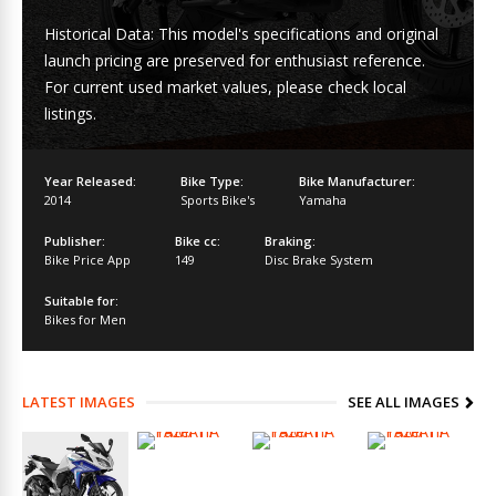
Historical Data: This model's specifications and original
launch pricing are preserved for enthusiast reference.
For current used market values, please check local
listings.
Year Released:
Bike Type:
Bike Manufacturer:
2014
Sports Bike's
Yamaha
Publisher:
Bike cc:
Braking:
Bike Price App
149
Disc Brake System
Suitable for:
Bikes for Men
LATEST IMAGES
SEE ALL IMAGES