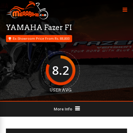
YAMAHA Fazer FI
Ex-Showroom Price From Rs. 88,800
8.2
USER AVG
More Info