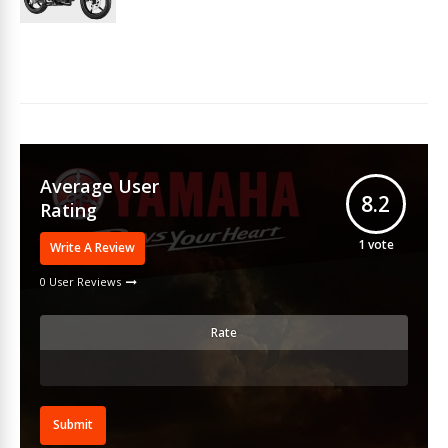
Average User
8.2
Rating
1
vote
Write A Review
0 User Reviews
Rate
Submit