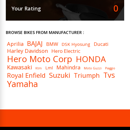
0
Your Rating
BROWSE BIKES FROM MANUFACTURER :
BAJAJ
Aprilia
BMW
Ducati
DSK Hyosung
Harley Davidson
Hero Electric
Hero Moto Corp
HONDA
Kawasaki
Mahindra
Lml
Ktm
Moto Guzzi
Piaggio
Tvs
Suzuki
Royal Enfield
Triumph
Yamaha