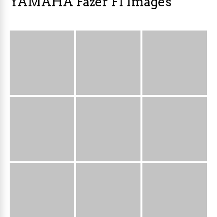
YAMAHA Fazer FI Images