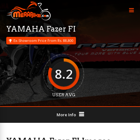
YAMAHA Fazer FI
Ex-Showroom Price From Rs. 88,800
8.2
USER AVG
More Info