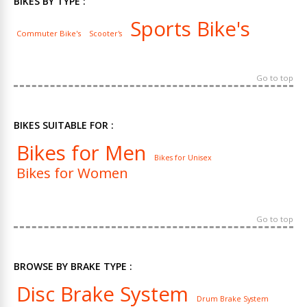
BIKES BY TYPE :
Sports Bike's
Commuter Bike's
Scooter's
Go to top
BIKES SUITABLE FOR :
Bikes for Men
Bikes for Unisex
Bikes for Women
Go to top
BROWSE BY BRAKE TYPE :
Disc Brake System
Drum Brake System