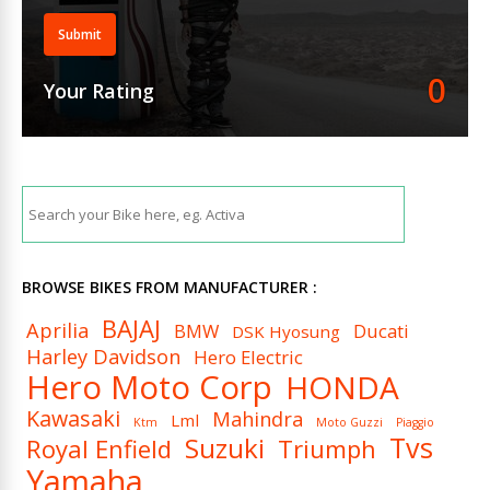
Submit
0
Your Rating
BROWSE BIKES FROM MANUFACTURER :
BAJAJ
Aprilia
BMW
Ducati
DSK Hyosung
Harley Davidson
Hero Electric
Hero Moto Corp
HONDA
Kawasaki
Mahindra
Lml
Ktm
Moto Guzzi
Piaggio
Tvs
Suzuki
Royal Enfield
Triumph
Yamaha