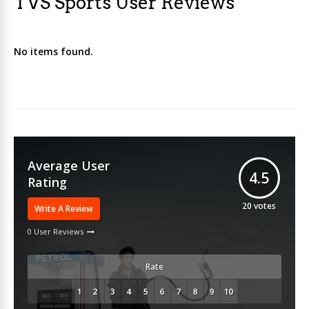
TVS Sports User Reviews
No items found.
Average User
4.5
Rating
20
votes
Write A Review
0 User Reviews
Rate