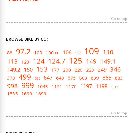
Go to top
BROWSE BIKE BY CC :
109
97.2
110
106
88
100
100 cc
107
125
124
124.7
113
149
149.1
123
153
346
149.2
150
249
177
200
220
223
499
647
865
373
649
675
803
839
883
535
999
998
1197
1198
1043
1151
1170
1312
1585
1690
1699
Go to top