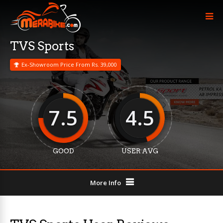
TVS Sports
Ex-Showroom Price From Rs. 39,000
7.5
4.5
GOOD
USER AVG
More Info