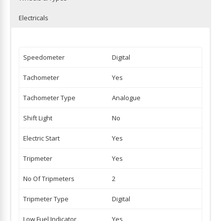
Electricals
Speedometer
Digital
Tachometer
Yes
Tachometer Type
Analogue
Shift Light
No
Electric Start
Yes
Tripmeter
Yes
No Of Tripmeters
2
Tripmeter Type
Digital
Low Fuel Indicator
Yes