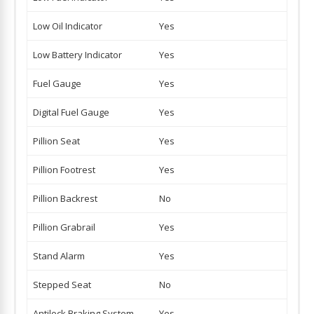
Low Oil Indicator
Yes
Low Battery Indicator
Yes
Fuel Gauge
Yes
Digital Fuel Gauge
Yes
Pillion Seat
Yes
Pillion Footrest
Yes
Pillion Backrest
No
Pillion Grabrail
Yes
Stand Alarm
Yes
Stepped Seat
No
Antilock Braking System
Yes