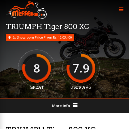
TRIUMPH Tiger 800 XC
Ex-Showroom Price From Rs. 12,03,400
8
7.9
GREAT
USER AVG
More Info