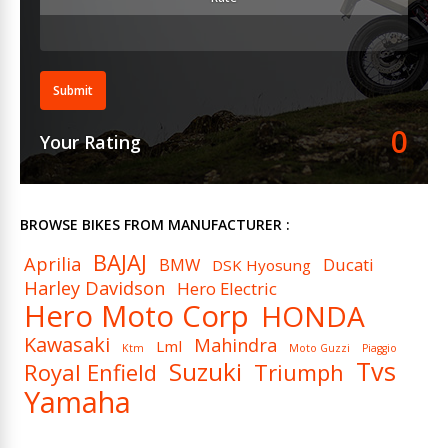
Calliper Type
calipers
Fuel Delivery System
Electronic Fuel Injection
Fuel Type
Petrol
Submit
Ignition
Digital CDI
0
Your Rating
Spark Plugs (Per Cylinder)
1
Cooling System
Liquid Cooled
BROWSE BIKES FROM MANUFACTURER :
BAJAJ
Aprilia
BMW
Ducati
DSK Hyosung
Harley Davidson
Hero Electric
Hero Moto Corp
HONDA
Kawasaki
Mahindra
Lml
Ktm
Moto Guzzi
Piaggio
Tvs
Suzuki
Royal Enfield
Triumph
Yamaha