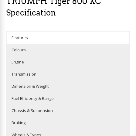
TRIUMPH Tiger 800 XC
Specification
Features
Colours
Engine
Transmission
Dimension & Weight
Fuel Efficiency & Range
Chassis & Suspension
Braking
Wheels & Types