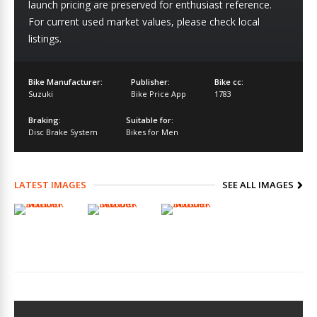
launch pricing are preserved for enthusiast reference.
For current used market values, please check local
listings.
Bike Manufacturer:
Publisher:
Bike cc:
Suzuki
Bike Price App
1783
Braking:
Suitable for:
Disc Brake System
Bikes for Men
LATEST IMAGES
SEE ALL IMAGES