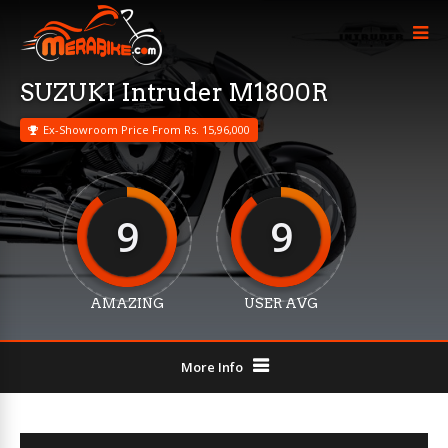
SUZUKI Intruder M1800R
Ex-Showroom Price From Rs. 15,96,000
9
9
AMAZING
USER AVG
More Info