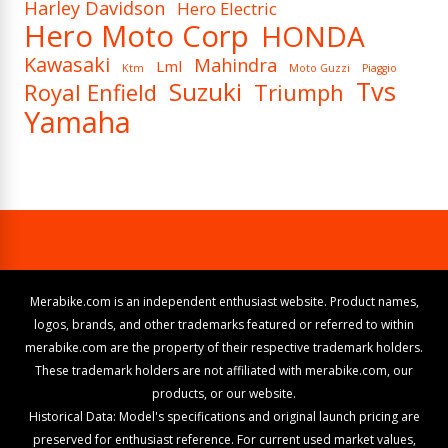
Harley Davidson
Hero Electric
Hero Moto Corp
HONDA
Kawasaki
Mahindra
Lml
Ktm
Moto Guzzi
Piaggio
Tvs
Suzuki
Royal Enfield
Triumph
Yamaha
Merabike.com is an independent enthusiast website. Product names,
logos, brands, and other trademarks featured or referred to within
merabike.com are the property of their respective trademark holders.
These trademark holders are not affiliated with merabike.com, our
products, or our website.
Historical Data: Model's specifications and original launch pricing are
preserved for enthusiast reference. For current used market values,