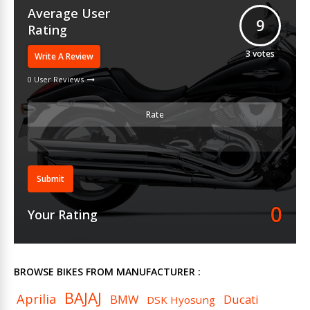
Average User
9
Rating
3
votes
Write A Review
0 User Reviews
Rate
Submit
0
Your Rating
BROWSE BIKES FROM MANUFACTURER :
BAJAJ
Aprilia
BMW
Ducati
DSK Hyosung