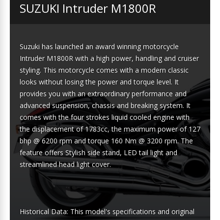
SUZUKI Intruder M1800R
Suzuki has launched an award winning motorcycle
Intruder M1800R with a high power, handling and cruiser
styling. This motorcycle comes with a modern classic
looks without losing the power and torque level. It
provides you with an extraordinary performance and
advanced suspension, chassis and breaking system. It
comes with the four strokes liquid cooled engine with
the displacement of 1783cc, the maximum power of 127
bhp @ 6200 rpm and torque 160 Nm @ 3200 rpm. The
feature offers Stylish side stand, LED tail light and
streamlined head light cover.
Historical Data: This model's specifications and original