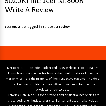
SUZUKI Intruder M1800R
Write A Review
You must be logged in to post a review.
Merabike.com is an independent enthusiast website. Product names,
logos, brands, and other trademarks featured or referred to within
merabike.com are the property of their respective trademark holders.
These trademark holders are not affiliated with merabike.com, our
products, or our website.
Historical Data: Model's specifications and original launch pricing are
preserved for enthusiast reference. For current used market values,
please check local listings. Copyright © 2014–2026 merabike.com.