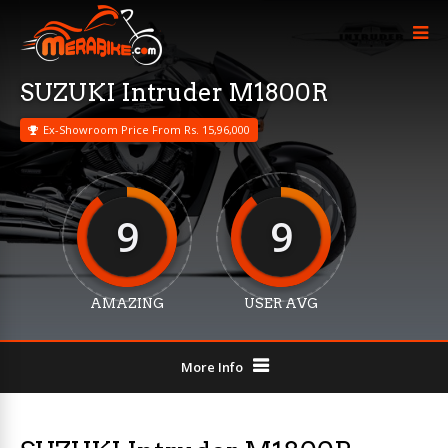
SUZUKI Intruder M1800R
Ex-Showroom Price From Rs. 15,96,000
9
9
AMAZING
USER AVG
More Info