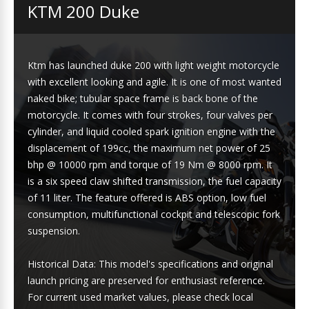
KTM 200 Duke
Ktm has launched duke 200 with light weight motorcycle
with excellent looking and agile. It is one of most wanted
naked bike; tubular space frame is back bone of the
motorcycle. It comes with four strokes, four valves per
cylinder, and liquid cooled spark ignition engine with the
displacement of 199cc, the maximum net power of 25
bhp @ 10000 rpm and torque of 19 Nm @ 8000 rpm. It
is a six speed claw shifted transmission, the fuel capacity
of 11 liter. The feature offered is ABS option, low fuel
consumption, multifunctional cockpit and telescopic fork
suspension.
Historical Data: This model's specifications and original
launch pricing are preserved for enthusiast reference.
For current used market values, please check local