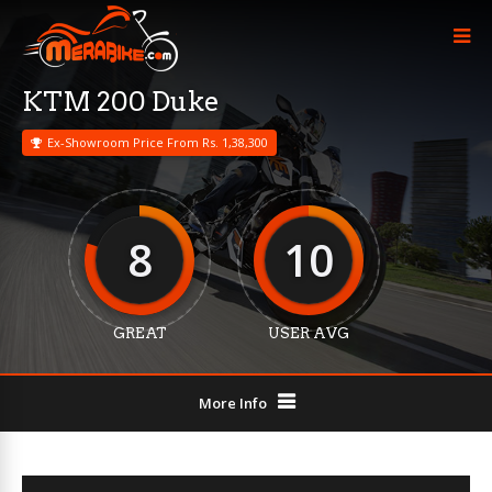
KTM 200 Duke
Ex-Showroom Price From Rs. 1,38,300
8
10
GREAT
USER AVG
More Info