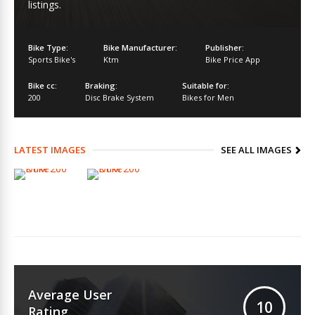
listings.
Bike Type:
Bike Manufacturer:
Publisher:
Sports Bike's
Ktm
Bike Price App
Bike cc:
Braking:
Suitable for:
200
Disc Brake System
Bikes for Men
LATEST IMAGES
SEE ALL IMAGES
Average User
10
Rating