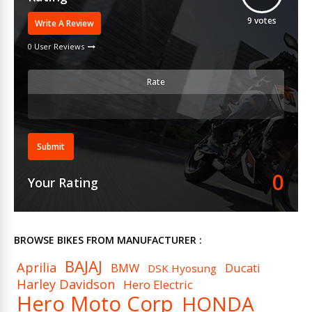
9
votes
Write A Review
0 User Reviews
Rate
Submit
0
Your Rating
BROWSE BIKES FROM MANUFACTURER :
BAJAJ
Aprilia
BMW
Ducati
DSK Hyosung
Harley Davidson
Hero Electric
Hero Moto Corp
HONDA