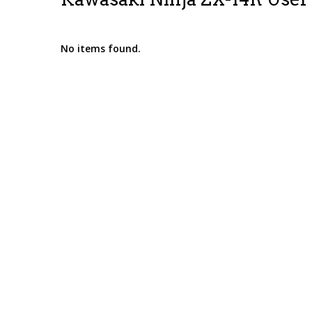
No items found.