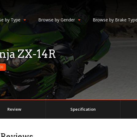
e by Type
Browse by Gender
Browse by Brake Typ
nja ZX-14R
00
Review
Specification
 Reviews