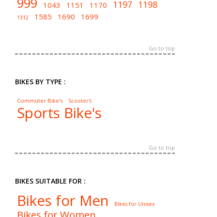
999
1197
1198
1043
1151
1170
1585
1690
1699
1312
Go to top
BIKES BY TYPE :
Commuter Bike's
Scooter's
Sports Bike's
Go to top
BIKES SUITABLE FOR :
Bikes for Men
Bikes for Unisex
Bikes for Women