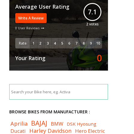
Average User Rating
7.1
Write A Review
2
votes
0 User Reviews
Rate
0
Your Rating
BROWSE BIKES FROM MANUFACTURER :
BAJAJ
Aprilia
BMW
DSK Hyosung
Harley Davidson
Ducati
Hero Electric