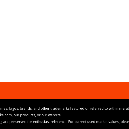
mes, logos, brands, and other trademarks featured or referred to within merab
ike.com, our products, or our website.
cing are preserved for enthusiast reference. For current used market values, ple