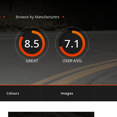
e
Browse by Manufacturers
8.5
7.1
GREAT
USER AVG
Colours
Images