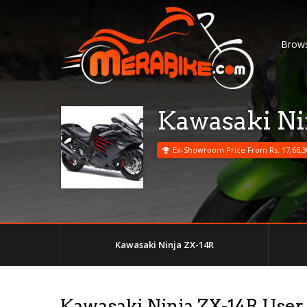
Brows
Kawasaki Ni
Ex-Showroom Price From Rs. 17,66,3
Kawasaki Ninja ZX-14R
Kawasaki Ninja ZX-14R User