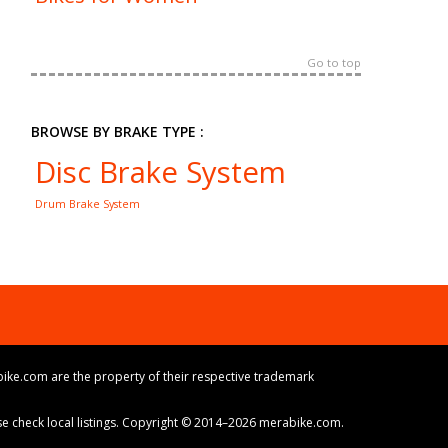
Go to top
BROWSE BY BRAKE TYPE :
Disc Brake System
Drum Brake System
ike.com are the property of their respective trademark
ase check local listings. Copyright © 2014–2026 merabike.com.