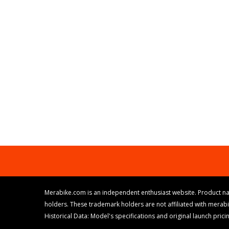
Merabike.com is an independent enthusiast website. Product na
holders. These trademark holders are not affiliated with merab
Historical Data: Model's specifications and original launch pri