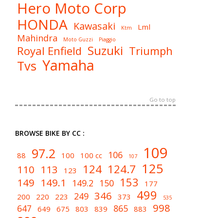
Hero Moto Corp
HONDA
Kawasaki
Lml
Ktm
Mahindra
Moto Guzzi
Piaggio
Suzuki
Royal Enfield
Triumph
Yamaha
Tvs
Go to top
BROWSE BIKE BY CC :
109
97.2
106
88
100
100 cc
107
125
124
124.7
110
113
123
153
149
149.1
149.2
150
177
499
346
249
200
220
223
373
535
998
647
865
649
675
803
839
883