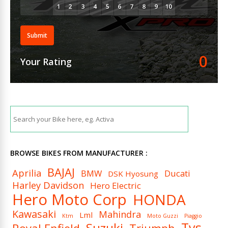
Submit
0
Your Rating
BROWSE BIKES FROM MANUFACTURER :
BAJAJ
Aprilia
BMW
Ducati
DSK Hyosung
Harley Davidson
Hero Electric
Hero Moto Corp
HONDA
Kawasaki
Mahindra
Lml
Ktm
Moto Guzzi
Piaggio
Tvs
Suzuki