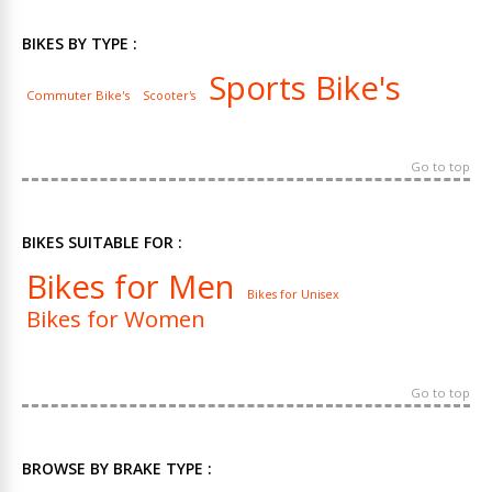
BIKES BY TYPE :
Sports Bike's
Commuter Bike's
Scooter's
Go to top
BIKES SUITABLE FOR :
Bikes for Men
Bikes for Unisex
Bikes for Women
Go to top
BROWSE BY BRAKE TYPE :