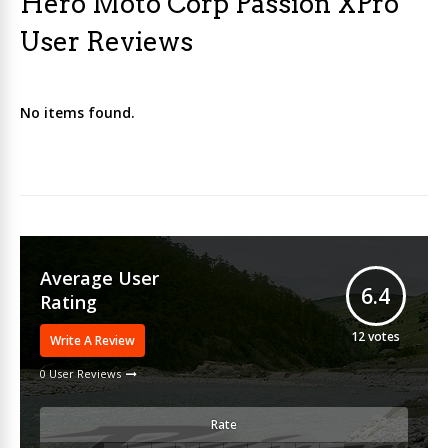
Hero Moto Corp Passion XPro
User Reviews
No items found.
Average User
6.4
Rating
12
votes
Write A Review
0 User Reviews
Rate