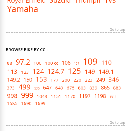
Royal Enfield
Triumph
Yamaha
Go to top
BROWSE BIKE BY CC :
109
97.2
110
106
88
100
100 cc
107
125
124
124.7
113
149
149.1
123
153
346
149.2
150
249
177
200
220
223
499
647
865
373
649
675
803
839
883
535
999
998
1197
1198
1043
1151
1170
1312
1585
1690
1699
Go to top