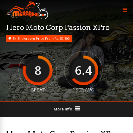
Hero Moto Corp Passion XPro
Ex-Showroom Price From Rs. 52,500
8
6.4
GREAT
USER AVG
More Info