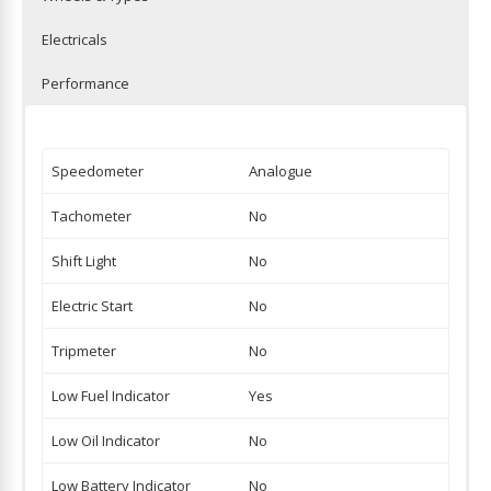
Electricals
Performance
Speedometer
Analogue
Tachometer
No
Shift Light
No
Electric Start
No
Tripmeter
No
Low Fuel Indicator
Yes
Low Oil Indicator
No
Low Battery Indicator
No