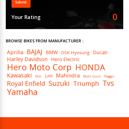
Submit
Ignition
DC – Digital CDI
0
Your Rating
Spark Plugs (Per Cylinder)
1
Cooling System
Air Cooled
BROWSE BIKES FROM MANUFACTURER :
BAJAJ
Aprilia
BMW
Ducati
DSK Hyosung
Harley Davidson
Hero Electric
Hero Moto Corp
HONDA
Kawasaki
Mahindra
Lml
Ktm
Moto Guzzi
Piaggio
Tvs
Suzuki
Royal Enfield
Triumph
Yamaha