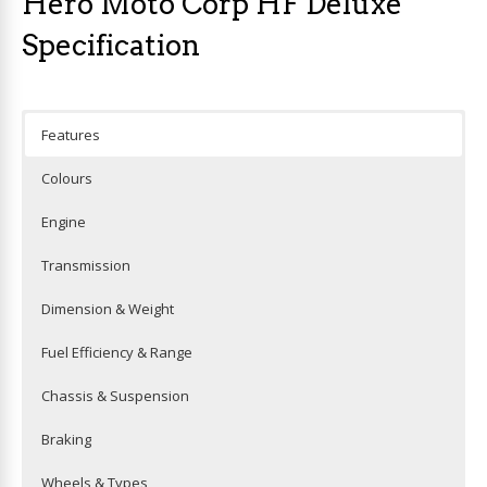
Hero Moto Corp HF Deluxe
Specification
Features
Colours
Engine
Transmission
Dimension & Weight
Fuel Efficiency & Range
Chassis & Suspension
Braking
Wheels & Types