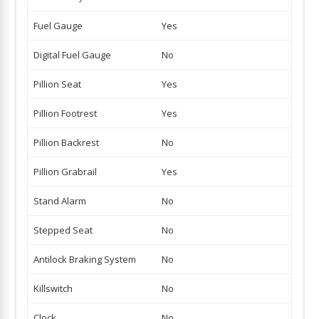
Fuel Gauge
Yes
Digital Fuel Gauge
No
Pillion Seat
Yes
Pillion Footrest
Yes
Pillion Backrest
No
Pillion Grabrail
Yes
Stand Alarm
No
Stepped Seat
No
Antilock Braking System
No
Killswitch
No
Clock
No