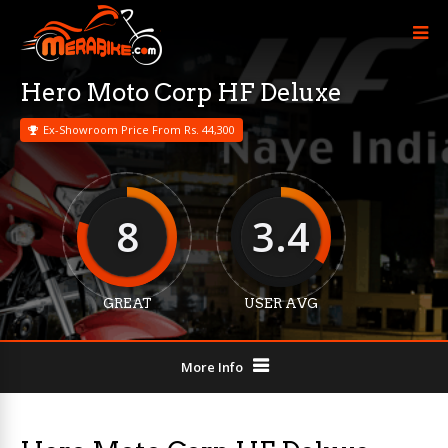
Hero Moto Corp HF Deluxe
Ex-Showroom Price From Rs. 44,300
8
3.4
GREAT
USER AVG
More Info