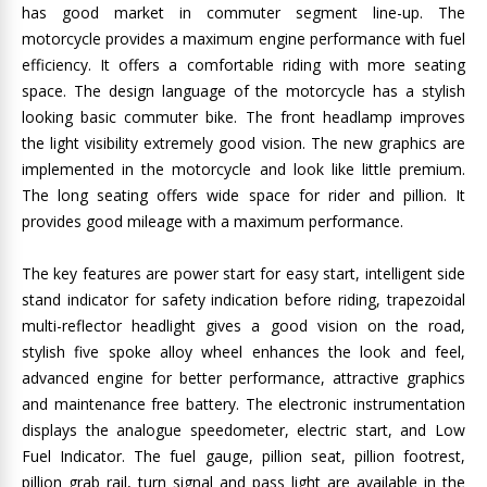
has good market in commuter segment line-up. The
motorcycle provides a maximum engine performance with fuel
efficiency. It offers a comfortable riding with more seating
space. The design language of the motorcycle has a stylish
looking basic commuter bike. The front headlamp improves
the light visibility extremely good vision. The new graphics are
implemented in the motorcycle and look like little premium.
The long seating offers wide space for rider and pillion. It
provides good mileage with a maximum performance.
The key features are power start for easy start, intelligent side
stand indicator for safety indication before riding, trapezoidal
multi-reflector headlight gives a good vision on the road,
stylish five spoke alloy wheel enhances the look and feel,
advanced engine for better performance, attractive graphics
and maintenance free battery. The electronic instrumentation
displays the analogue speedometer, electric start, and Low
Fuel Indicator. The fuel gauge, pillion seat, pillion footrest,
pillion grab rail, turn signal and pass light are available in the