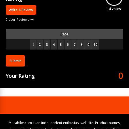
14
votes
Write A Review
0 User Reviews
Rate
Submit
0
Your Rating
Merabike.com is an independent enthusiast website. Product names,