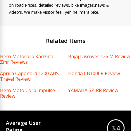
on road Prices, detailed reviews, bike images,news &
video's. We make visitor feel, yeh hei mera bike.
Related Items
Hero Motocorp Karizma
Bajaj Discover 125 M Review
Zmr Reviews
Aprilia Caponord 1200 ABS
Honda CB1000R Review
Travel Review
Hero Moto Corp Impulse
YAMAHA SZ-RR Review
Review
Average User
3.4
Rating