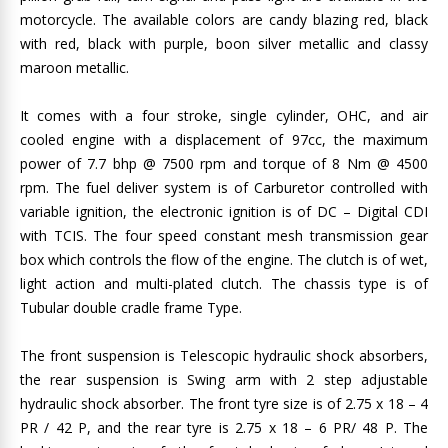
motorcycle. The available colors are candy blazing red, black
with red, black with purple, boon silver metallic and classy
maroon metallic.
It comes with a four stroke, single cylinder, OHC, and air
cooled engine with a displacement of 97cc, the maximum
power of 7.7 bhp @ 7500 rpm and torque of 8 Nm @ 4500
rpm. The fuel deliver system is of Carburetor controlled with
variable ignition, the electronic ignition is of DC – Digital CDI
with TCIS. The four speed constant mesh transmission gear
box which controls the flow of the engine. The clutch is of wet,
light action and multi-plated clutch. The chassis type is of
Tubular double cradle frame Type.
The front suspension is Telescopic hydraulic shock absorbers,
the rear suspension is Swing arm with 2 step adjustable
hydraulic shock absorber. The front tyre size is of 2.75 x 18 – 4
PR / 42 P, and the rear tyre is 2.75 x 18 – 6 PR/ 48 P. The