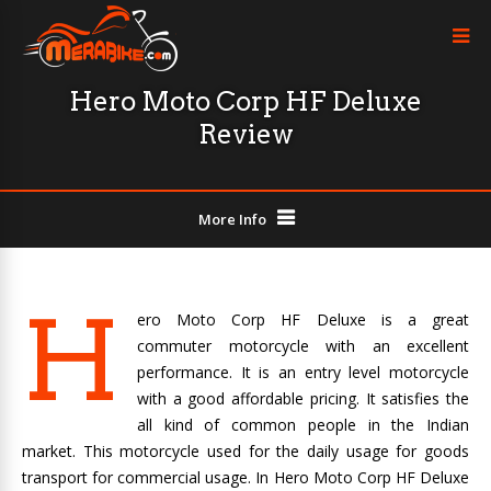
Hero Moto Corp HF Deluxe
Review
More Info
H
ero Moto Corp HF Deluxe is a great
commuter motorcycle with an excellent
performance. It is an entry level motorcycle
with a good affordable pricing. It satisfies the
all kind of common people in the Indian
market. This motorcycle used for the daily usage for goods
transport for commercial usage. In Hero Moto Corp HF Deluxe