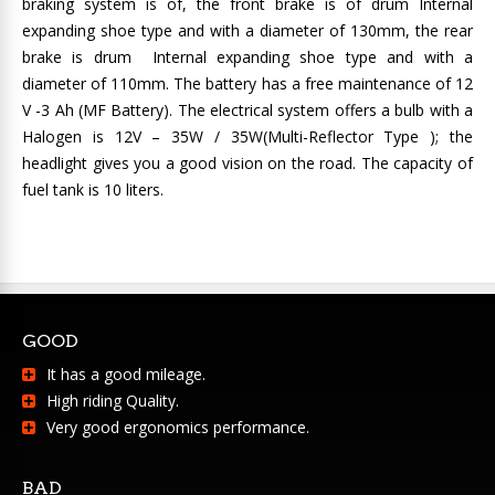
braking system is of, the front brake is of drum Internal
expanding shoe type and with a diameter of 130mm, the rear
brake is drum Internal expanding shoe type and with a
diameter of 110mm. The battery has a free maintenance of 12
V -3 Ah (MF Battery). The electrical system offers a bulb with a
Halogen is 12V – 35W / 35W(Multi-Reflector Type ); the
headlight gives you a good vision on the road. The capacity of
fuel tank is 10 liters.
GOOD
It has a good mileage.
High riding Quality.
Very good ergonomics performance.
BAD