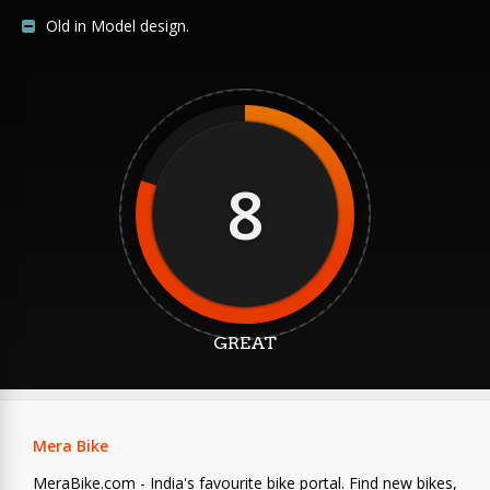
Old in Model design.
8
GREAT
Mera Bike
MeraBike.com - India's favourite bike portal. Find new bikes,