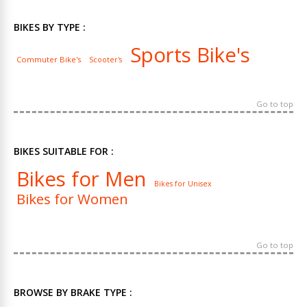
BIKES BY TYPE :
Sports Bike's
Commuter Bike's
Scooter's
Go to top
BIKES SUITABLE FOR :
Bikes for Men
Bikes for Unisex
Bikes for Women
Go to top
BROWSE BY BRAKE TYPE :