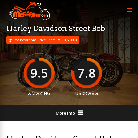
Harley Davidson Street Bob
Ex-Showroom Price From Rs. 10,59,800
9.5
7.8
AMAZING
USER AVG
More Info