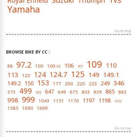
Royal Enfield
Triumph
Yamaha
Go to top
BROWSE BIKE BY CC :
109
97.2
110
106
88
100
100 cc
107
125
124
124.7
113
149
149.1
123
153
346
149.2
150
249
177
200
220
223
499
647
865
373
649
675
803
839
883
535
999
998
1197
1198
1043
1151
1170
1312
1585
1690
1699
Go to top