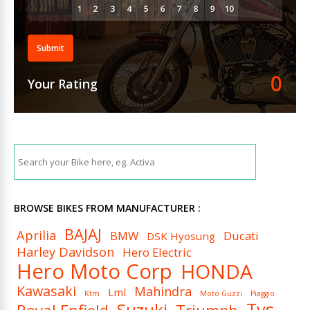
Submit
0
Your Rating
BROWSE BIKES FROM MANUFACTURER :
BAJAJ
Aprilia
BMW
Ducati
DSK Hyosung
Harley Davidson
Hero Electric
Hero Moto Corp
HONDA
Kawasaki
Mahindra
Lml
Ktm
Moto Guzzi
Piaggio
Tvs
Suzuki