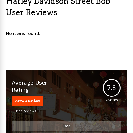
Harley Davidson Street Bob
User Reviews
No items found.
Average User
7.8
Rating
2
votes
Write A Review
0 User Reviews
Rate