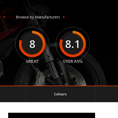
e
Browse by Manufacturers
8
8.1
GREAT
USER AVG
Colours