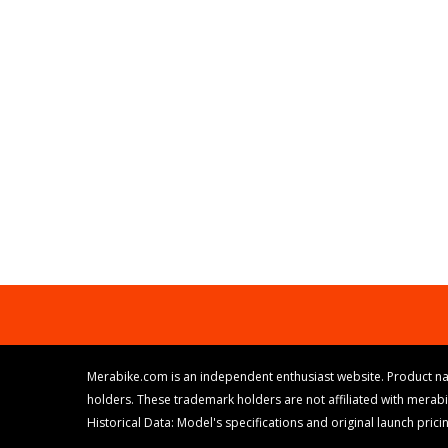
Merabike.com is an independent enthusiast website. Product na
holders. These trademark holders are not affiliated with merab
Historical Data: Model's specifications and original launch pri