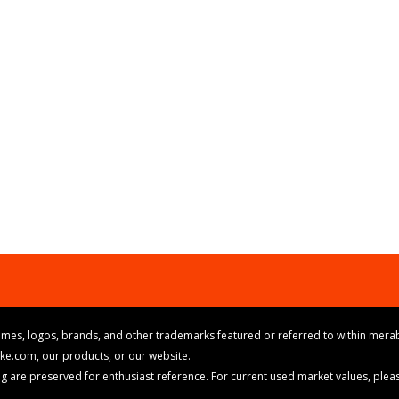
mes, logos, brands, and other trademarks featured or referred to within merab
ike.com, our products, or our website.
cing are preserved for enthusiast reference. For current used market values, ple