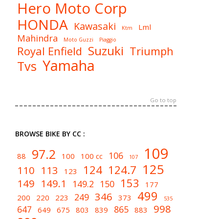
Hero Moto Corp
HONDA
Kawasaki
Lml
Ktm
Mahindra
Moto Guzzi
Piaggio
Suzuki
Royal Enfield
Triumph
Yamaha
Tvs
Go to top
BROWSE BIKE BY CC :
109
97.2
106
88
100
100 cc
107
125
124
124.7
110
113
123
153
149
149.1
149.2
150
177
499
346
249
200
220
223
373
535
998
647
865
649
675
803
839
883