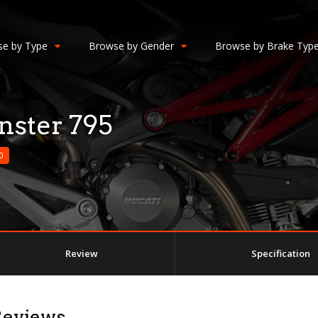
e by Type
Browse by Gender
Browse by Brake Typ
ster 795
0
Review
Specification
Reviews