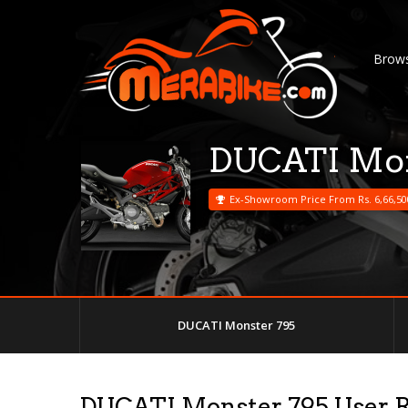
Brows
DUCATI Mon
Ex-Showroom Price From Rs. 6,66,50
DUCATI Monster 795
DUCATI Monster 795 User 