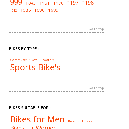
999
1197
1198
1043
1151
1170
1585
1690
1699
1312
Go to top
BIKES BY TYPE :
Commuter Bike's
Scooter's
Sports Bike's
Go to top
BIKES SUITABLE FOR :
Bikes for Men
Bikes for Unisex
Bikes for Women