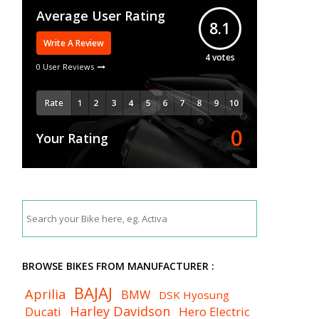
Average User Rating
8.1
Write A Review
4
votes
0 User Reviews
Rate
0
Your Rating
BROWSE BIKES FROM MANUFACTURER :
BAJAJ
Aprilia
BMW
DSK Hyosung
Harley Davidson
Ducati
Hero Electric