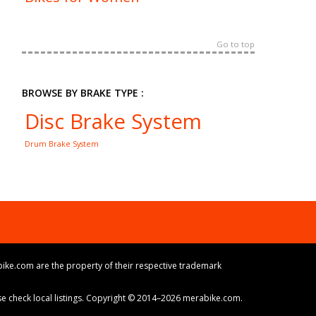
Go to top
BROWSE BY BRAKE TYPE :
Disc Brake System
Drum Brake System
ike.com are the property of their respective trademark
ase check local listings. Copyright © 2014–2026 merabike.com.