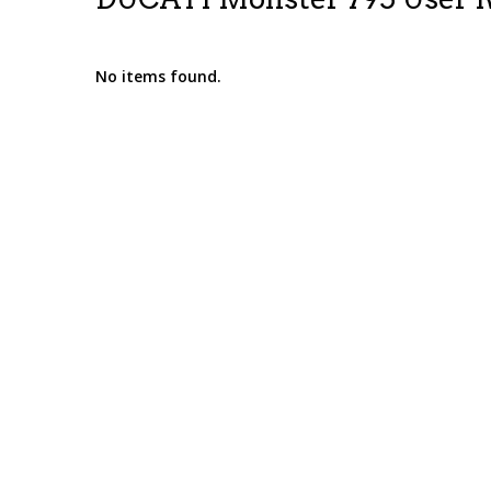
No items found.