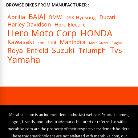
BROWSE BIKES FROM MANUFACTURER :
BAJAJ
Aprilia
BMW
Ducati
DSK Hyosung
Harley Davidson
Hero Electric
Hero Moto Corp
HONDA
Kawasaki
Mahindra
Lml
Ktm
Moto Guzzi
Piaggio
Tvs
Suzuki
Royal Enfield
Triumph
Yamaha
Merabike.com is an independent enthusiast website. Product names,
logos, brands, and other trademarks featured or referred to within
merabike.com are the property of their respective trademark holders.
These trademark holders are not affiliated with merabike.com, our