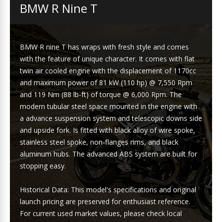
BMW R Nine T
BMW R nine T has wraps with fresh style and comes
with the feature of unique character. It comes with flat
twin air cooled engine with the displacement of 1170cc
and maximum power of 81 kW (110 hp) @ 7,550 Rpm
and 119 Nm (88 lb-ft) of torque @ 6,000 Rpm. The
modern tubular steel space mounted in the engine with
a advance suspension system and telescopic downs side
and upside fork. Is fitted with black alloy of wire spoke,
stainless steel spoke, non-flanges rims, and black
aluminum hubs. The advanced ABS system are built for
stopping easy.
Historical Data: This model's specifications and original
launch pricing are preserved for enthusiast reference.
For current used market values, please check local