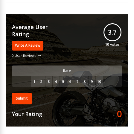
Average User
3.7
Rating
10
votes
Write A Review
0 User Reviews
Rate
Submit
0
Your Rating