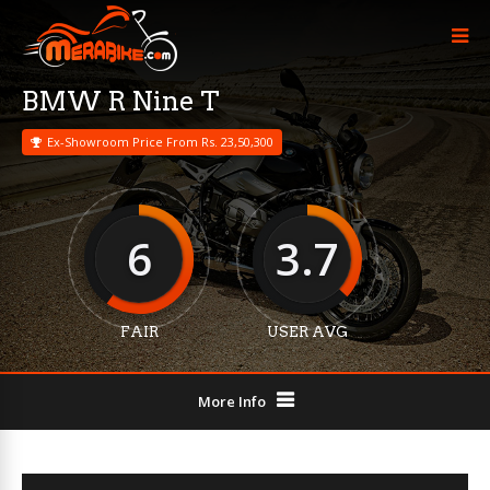
BMW R Nine T
Ex-Showroom Price From Rs. 23,50,300
6
3.7
FAIR
USER AVG
More Info