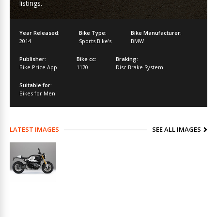
listings.
Year Released:
Bike Type:
Bike Manufacturer:
2014
Sports Bike's
BMW
Publisher:
Bike cc:
Braking:
Bike Price App
1170
Disc Brake System
Suitable for:
Bikes for Men
LATEST IMAGES
SEE ALL IMAGES