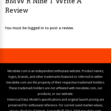
BMW R Nine T Write A
Review
You must be logged in to post a review.
Merabike.com is an independent enthusiast website. Product names,
logos, brands, and other trademarks featured or referred to within
merabike.com are the property of their respective trademark holders.
These trademark holders are not affiliated with merabike.com, our
products, or our website.
Historical Data: Model's specifications and original launch pricing are
preserved for enthusiast reference. For current used market values,
please check local listings. Copyright © 2014–2026 merabike.com.