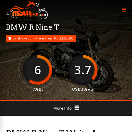
BMW R Nine T
Ex-Showroom Price From Rs. 23,50,300
6
3.7
FAIR
USER AVG
More Info