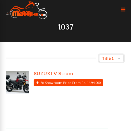
1037
SUZUKI V Strom
Ex-Showroom Price From Rs. 14,94,000