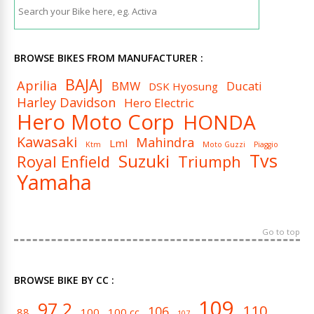
BROWSE BIKES FROM MANUFACTURER :
BAJAJ
Aprilia
BMW
Ducati
DSK Hyosung
Harley Davidson
Hero Electric
Hero Moto Corp
HONDA
Kawasaki
Mahindra
Lml
Ktm
Moto Guzzi
Piaggio
Tvs
Suzuki
Royal Enfield
Triumph
Yamaha
Go to top
BROWSE BIKE BY CC :
109
97.2
110
106
88
100
100 cc
107