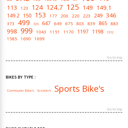
125
124
124.7
113
149
149.1
123
153
346
149.2
150
249
177
200
220
223
499
647
865
373
649
675
803
839
883
535
999
998
1197
1198
1043
1151
1170
1312
1585
1690
1699
Go to top
BIKES BY TYPE :
Sports Bike's
Commuter Bike's
Scooter's
Go to top