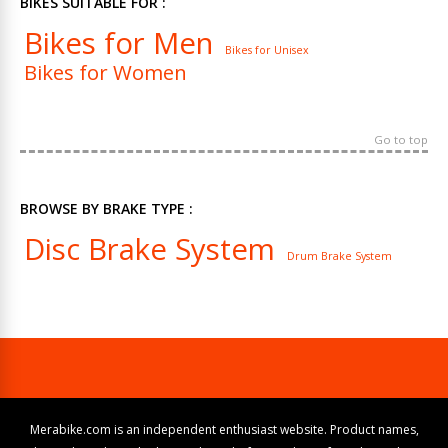
BIKES SUITABLE FOR :
Bikes for Men
Bikes for Unisex
Bikes for Women
Go to top
BROWSE BY BRAKE TYPE :
Disc Brake System
Drum Brake System
Merabike.com is an independent enthusiast website. Product names,