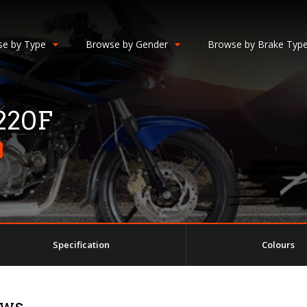
e by Type
Browse by Gender
Browse by Brake Typ
 220F
Specification
Colours
ews