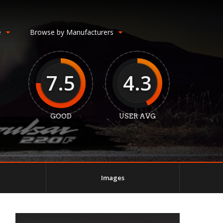
e
Browse by Manufacturers
7.5
4.3
GOOD
USER AVG
Images