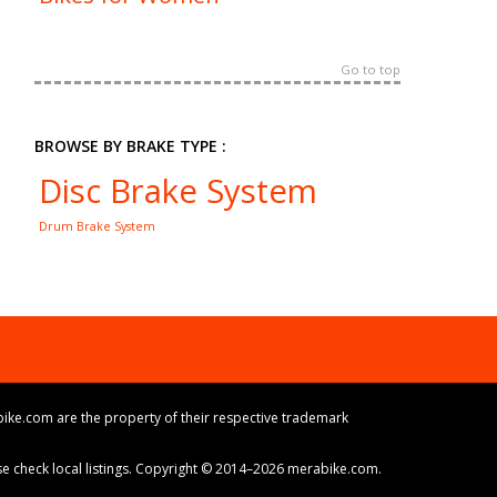
Go to top
BROWSE BY BRAKE TYPE :
Disc Brake System
Drum Brake System
ike.com are the property of their respective trademark
ase check local listings. Copyright © 2014–2026 merabike.com.