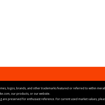
mes, logos, brands, and other trademarks featured or referred to within merab
ike.com, our products, or our website.
cing are preserved for enthusiast reference. For current used market values, ple