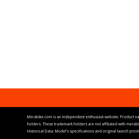
Merabike.com is an independent enthusiast website. Product na
holders. These trademark holders are not affiliated with merab
Historical Data: Model's specifications and original launch pri