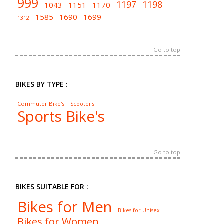
999
1197
1198
1043
1151
1170
1585
1690
1699
1312
Go to top
BIKES BY TYPE :
Commuter Bike's
Scooter's
Sports Bike's
Go to top
BIKES SUITABLE FOR :
Bikes for Men
Bikes for Unisex
Bikes for Women