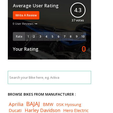
Average User Rating
4.3
Write A Review
37
votes
0 User Reviews
Rate
0
Your Rating
BROWSE BIKES FROM MANUFACTURER :
BAJAJ
Aprilia
BMW
DSK Hyosung
Harley Davidson
Ducati
Hero Electric