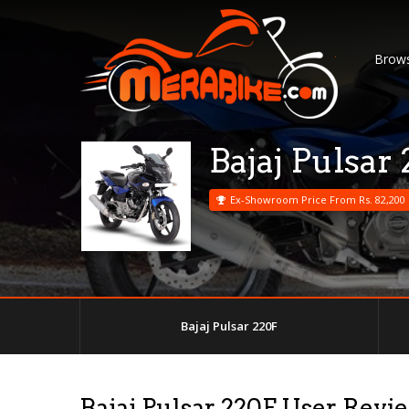
Brows
Bajaj Pulsar
Ex-Showroom Price From Rs. 82,200
Bajaj Pulsar 220F
Bajaj Pulsar 220F User Revi