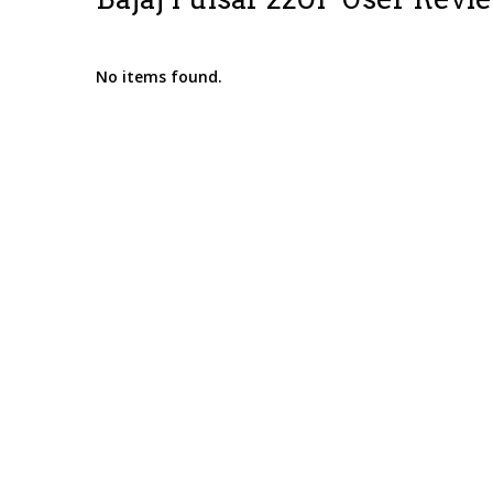
No items found.