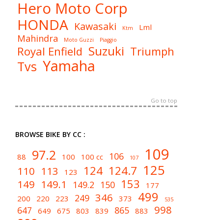
Hero Moto Corp
HONDA
Kawasaki
Lml
Ktm
Mahindra
Moto Guzzi
Piaggio
Suzuki
Royal Enfield
Triumph
Yamaha
Tvs
Go to top
BROWSE BIKE BY CC :
109
97.2
106
88
100
100 cc
107
125
124
124.7
110
113
123
153
149
149.1
149.2
150
177
499
346
249
200
220
223
373
535
998
647
865
649
675
803
839
883