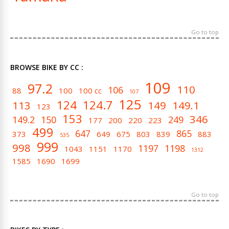
Go to top
BROWSE BIKE BY CC :
109
97.2
110
106
88
100
100 cc
107
125
124
124.7
113
149
149.1
123
153
346
149.2
150
249
177
200
220
223
499
647
865
373
649
675
803
839
883
535
999
998
1197
1198
1043
1151
1170
1312
1585
1690
1699
Go to top