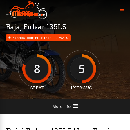
Bajaj Pulsar 135LS
Ex-Showroom Price From Rs. 59,400
8
5
GREAT
USER AVG
More Info