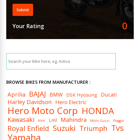
Submit
0
Your Rating
BROWSE BIKES FROM MANUFACTURER :
BAJAJ
Aprilia
BMW
Ducati
DSK Hyosung
Harley Davidson
Hero Electric
Hero Moto Corp
HONDA
Kawasaki
Mahindra
Lml
Ktm
Moto Guzzi
Piaggio
Tvs
Suzuki
Royal Enfield
Triumph
Yamaha