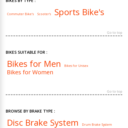
BIKES BY TYPE :
Sports Bike's
Commuter Bike's
Scooter's
Go to top
BIKES SUITABLE FOR :
Bikes for Men
Bikes for Unisex
Bikes for Women
Go to top
BROWSE BY BRAKE TYPE :
Disc Brake System
Drum Brake System