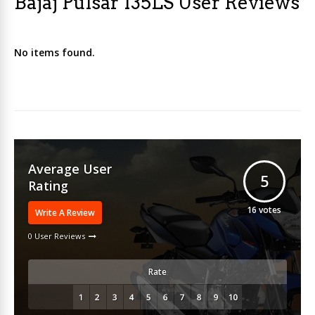
Bajaj Pulsar 135LS User Reviews
No items found.
Average User
5
Rating
16
votes
Write A Review
0 User Reviews
Rate