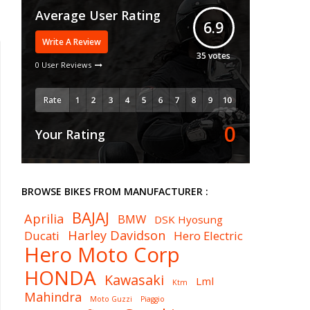
Average User Rating
6.9
Write A Review
35
votes
0 User Reviews
Rate
0
Your Rating
BROWSE BIKES FROM MANUFACTURER :
BAJAJ
Aprilia
BMW
DSK Hyosung
Harley Davidson
Ducati
Hero Electric
Hero Moto Corp
HONDA
Kawasaki
Lml
Ktm
Mahindra
Moto Guzzi
Piaggio