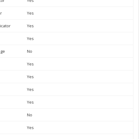
tor
Yes
or
Yes
icator
Yes
Yes
uge
No
Yes
Yes
Yes
Yes
No
Yes