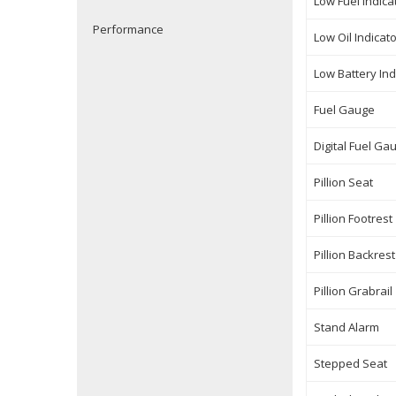
Low Fuel Indica
Performance
Low Oil Indicat
Low Battery Ind
Fuel Gauge
Digital Fuel Ga
Pillion Seat
Pillion Footrest
Pillion Backrest
Pillion Grabrail
Stand Alarm
Stepped Seat