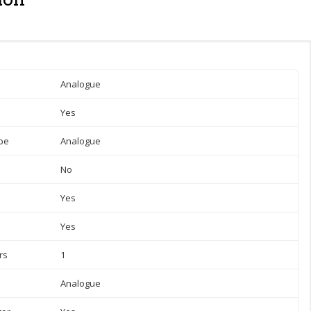
Analogue
Yes
pe
Analogue
No
Yes
Yes
rs
1
Analogue