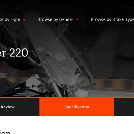
e by Type
Browse by Gender
Browse by Brake Typ
er 220
Review
Specification
ion