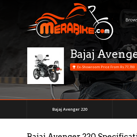
Brows
Bajaj Aveng
Ex-Showroom Price From Rs.77,700
Bajaj Avenger 220
Bajaj Avenger 220 Specificat