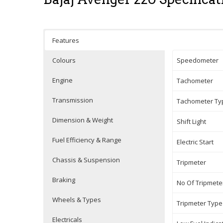
Features
Colours
Speedometer
Engine
Tachometer
Transmission
Tachometer Ty
Dimension & Weight
Shift Light
Fuel Efficiency & Range
Electric Start
Chassis & Suspension
Tripmeter
Braking
No Of Tripmete
Wheels & Types
Tripmeter Type
Electricals