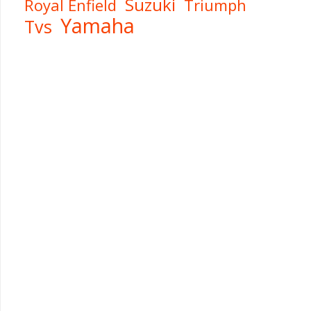
Suzuki
Royal Enfield
Triumph
Yamaha
Tvs