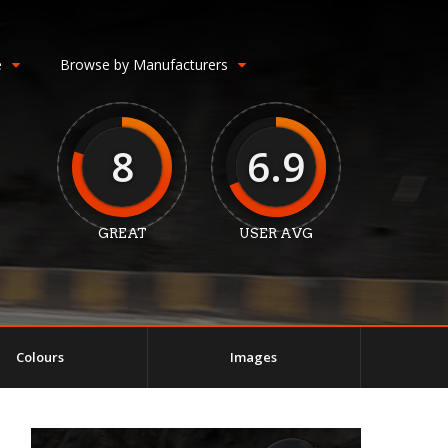
e
Browse by Manufacturers
8
6.9
GREAT
USER AVG
Colours
Images