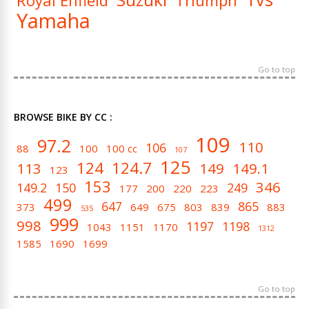
Royal Enfield
Triumph
Yamaha
Go to top
BROWSE BIKE BY CC :
109
97.2
110
106
88
100
100 cc
107
125
124
124.7
113
149
149.1
123
153
346
149.2
150
249
177
200
220
223
499
647
865
373
649
675
803
839
883
535
999
998
1197
1198
1043
1151
1170
1312
1585
1690
1699
Go to top