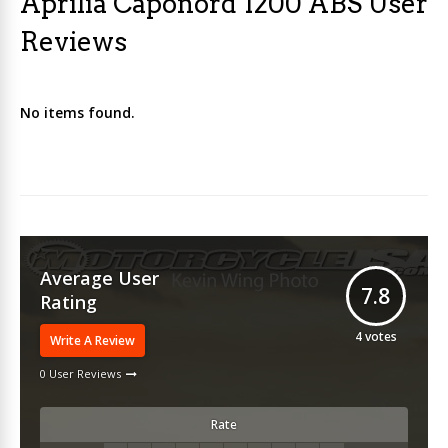
Aprilia Caponord 1200 ABS User
Reviews
No items found.
Average User
7.8
Rating
4
votes
Write A Review
0 User Reviews
Rate