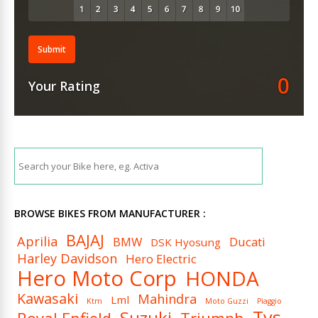
Submit
0
Your Rating
BROWSE BIKES FROM MANUFACTURER :
BAJAJ
Aprilia
BMW
Ducati
DSK Hyosung
Harley Davidson
Hero Electric
Hero Moto Corp
HONDA
Kawasaki
Mahindra
Lml
Ktm
Moto Guzzi
Piaggio
Tvs
Suzuki