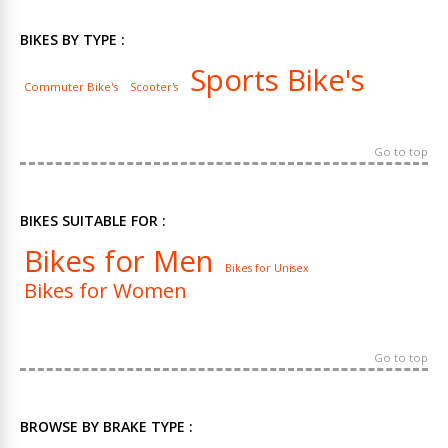
BIKES BY TYPE :
Sports Bike's
Commuter Bike's
Scooter's
Go to top
BIKES SUITABLE FOR :
Bikes for Men
Bikes for Unisex
Bikes for Women
Go to top
BROWSE BY BRAKE TYPE :