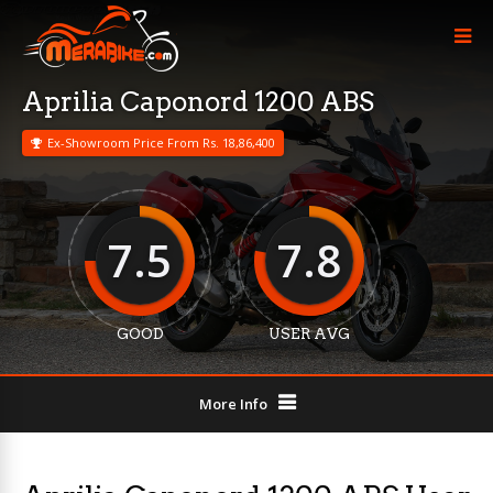
Aprilia Caponord 1200 ABS
Ex-Showroom Price From Rs. 18,86,400
7.5
7.8
GOOD
USER AVG
More Info