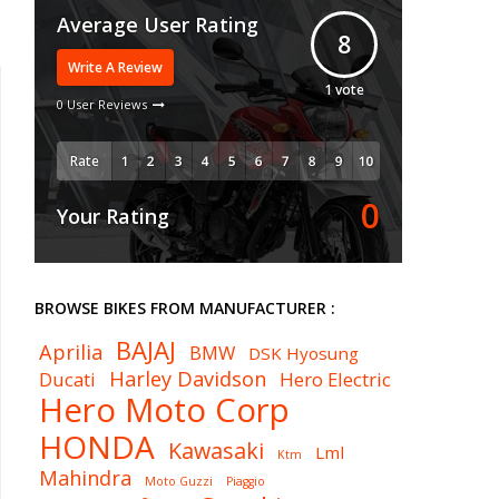
Average User Rating
8
Write A Review
1
vote
0 User Reviews
Rate
0
Your Rating
BROWSE BIKES FROM MANUFACTURER :
BAJAJ
Aprilia
BMW
DSK Hyosung
Harley Davidson
Ducati
Hero Electric
Hero Moto Corp
HONDA
Kawasaki
Lml
Ktm
Mahindra
Moto Guzzi
Piaggio