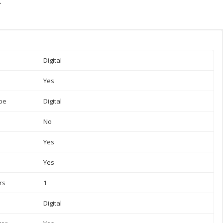
Digital
Yes
pe
Digital
No
Yes
Yes
rs
1
Digital