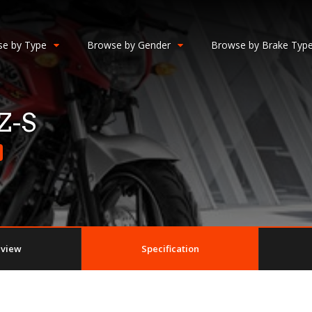
e by Type
Browse by Gender
Browse by Brake Typ
Z-S
eview
Specification
n