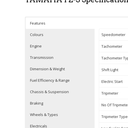
Features
Colours
Speedometer
Engine
Tachometer
Transmission
Tachometer Ty
Dimension & Weight
Shift Light
Fuel Efficiency & Range
Electric Start
Chassis & Suspension
Tripmeter
Braking
No Of Tripmete
Wheels & Types
Tripmeter Type
Electricals