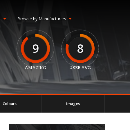
e
Browse by Manufacturers
9
8
AMAZING
USER AVG
Colours
Images