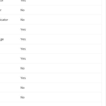
tor
Yes
or
No
icator
No
Yes
uge
Yes
Yes
Yes
No
Yes
No
No