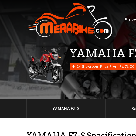
Brows
YAMAHA F
Ex-Showroom Price From Rs. 76,500
YAMAHA FZ-S
R
YAMAHA FZ-S Specificatio