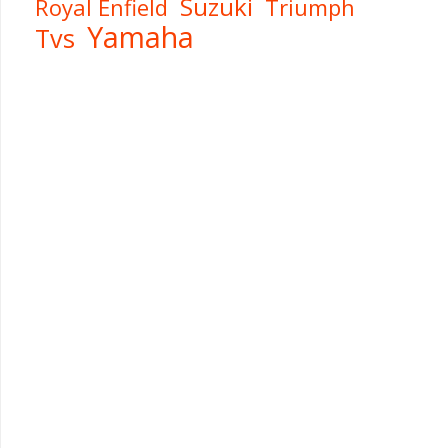
Suzuki
Royal Enfield
Triumph
Yamaha
Tvs