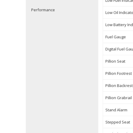
Low Fuel Indica
Performance
Low Oil Indicat
Low Battery Ind
Fuel Gauge
Digital Fuel Ga
Pillion Seat
Pillion Footrest
Pillion Backrest
Pillion Grabrail
Stand Alarm
Stepped Seat