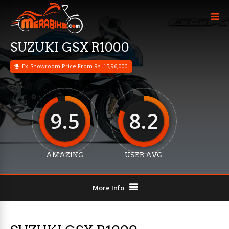
SUZUKI GSX R1000
Ex-Showroom Price From Rs. 15,96,000
9.5
8.2
AMAZING
USER AVG
More Info