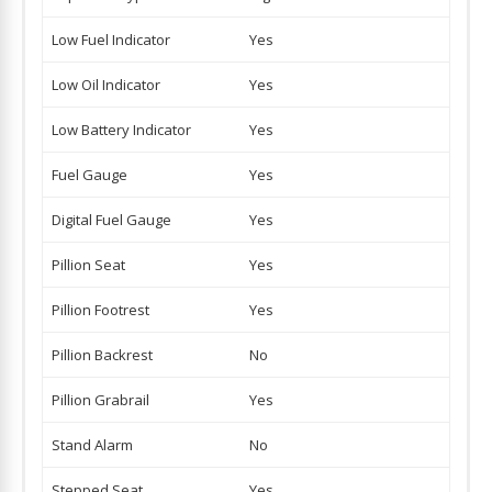
Low Fuel Indicator
Yes
Low Oil Indicator
Yes
Low Battery Indicator
Yes
Fuel Gauge
Yes
Digital Fuel Gauge
Yes
Pillion Seat
Yes
Pillion Footrest
Yes
Pillion Backrest
No
Pillion Grabrail
Yes
Stand Alarm
No
Stepped Seat
Yes