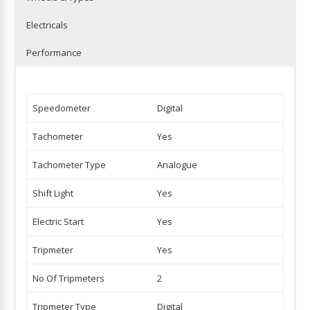
Electricals
Performance
Speedometer
Digital
Tachometer
Yes
Tachometer Type
Analogue
Shift Light
Yes
Electric Start
Yes
Tripmeter
Yes
No Of Tripmeters
2
Tripmeter Type
Digital