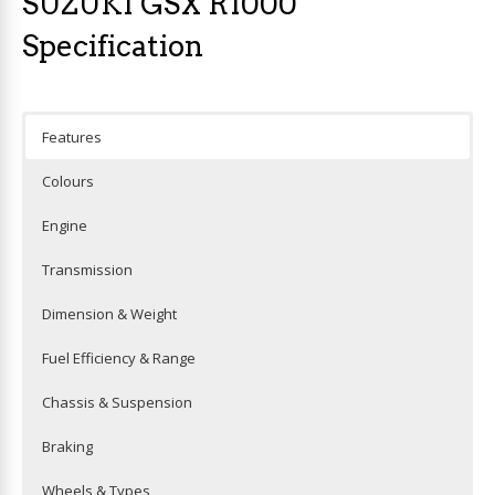
SUZUKI GSX R1000
Specification
Features
Colours
Engine
Transmission
Dimension & Weight
Fuel Efficiency & Range
Chassis & Suspension
Braking
Wheels & Types