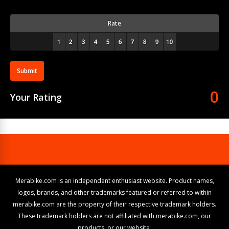
Rate
Submit
0
Your Rating
Merabike.com is an independent enthusiast website. Product names,
logos, brands, and other trademarks featured or referred to within
merabike.com are the property of their respective trademark holders.
These trademark holders are not affiliated with merabike.com, our
products, or our website.