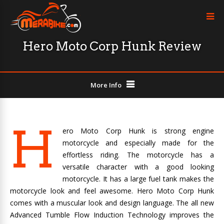
Hero Moto Corp Hunk Review
More Info
H
ero Moto Corp Hunk is strong engine
motorcycle and especially made for the
effortless riding. The motorcycle has a
versatile character with a good looking
motorcycle. It has a large fuel tank makes the
motorcycle look and feel awesome. Hero Moto Corp Hunk
comes with a muscular look and design language. The all new
Advanced Tumble Flow Induction Technology improves the