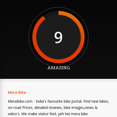
9
AMAZING
Mera Bike
MeraBike.com - India's favourite bike portal. Find new bikes,
on road Prices, detailed reviews, bike images,news &
video's. We make visitor feel, yeh hei mera bike.