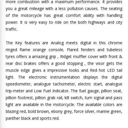
more combustion with a maximum performance. It provides
you a great mileage with a less pollution causes. The seating
of the motorcycle has great comfort ability with handling
power. It is very easy to ride on the both highways and city
traffic.
The Key features are Analog meets digital in this chrome
ringed flame orange console, Flared fenders and tubeless
tyres offers a amazing grip , Ridget muffler cover with front &
rear disc brakes offers a good stopping , the visor gets the
muscle edge gives a impressive looks and Red hot LED tail
light. The electronic instrumentation displays the digital
speedometer, analogue tachometer, electric start, analogue
trip-meter and Low Fuel Indicator. The fuel gauge, pillion seat,
pillion footrest, pillion grab rail, kill switch, turn signal and pass
light are available in the motorcycle. The available colors are
blazing red, bold brown, ebony grey, force silver, marine green,
panther black and sports red.