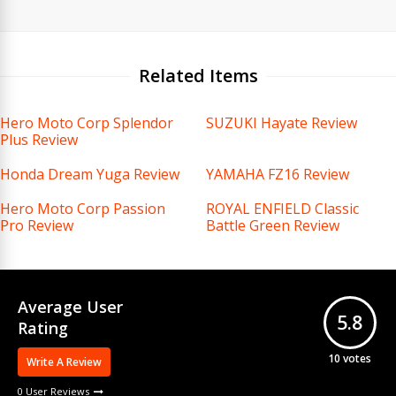
Related Items
Hero Moto Corp Splendor
SUZUKI Hayate Review
Plus Review
Honda Dream Yuga Review
YAMAHA FZ16 Review
Hero Moto Corp Passion
ROYAL ENFIELD Classic
Pro Review
Battle Green Review
Average User
5.8
Rating
10
votes
Write A Review
0 User Reviews