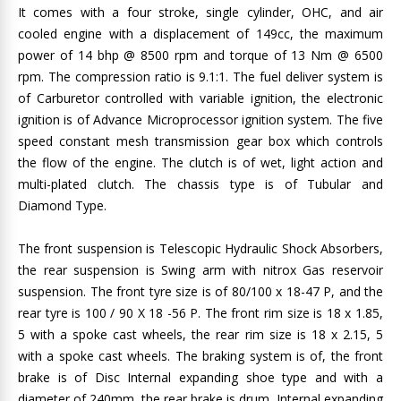
It comes with a four stroke, single cylinder, OHC, and air
cooled engine with a displacement of 149cc, the maximum
power of 14 bhp @ 8500 rpm and torque of 13 Nm @ 6500
rpm. The compression ratio is 9.1:1. The fuel deliver system is
of Carburetor controlled with variable ignition, the electronic
ignition is of Advance Microprocessor ignition system. The five
speed constant mesh transmission gear box which controls
the flow of the engine. The clutch is of wet, light action and
multi-plated clutch. The chassis type is of Tubular and
Diamond Type.
The front suspension is Telescopic Hydraulic Shock Absorbers,
the rear suspension is Swing arm with nitrox Gas reservoir
suspension. The front tyre size is of 80/100 x 18-47 P, and the
rear tyre is 100 / 90 X 18 -56 P. The front rim size is 18 x 1.85,
5 with a spoke cast wheels, the rear rim size is 18 x 2.15, 5
with a spoke cast wheels. The braking system is of, the front
brake is of Disc Internal expanding shoe type and with a
diameter of 240mm, the rear brake is drum Internal expanding