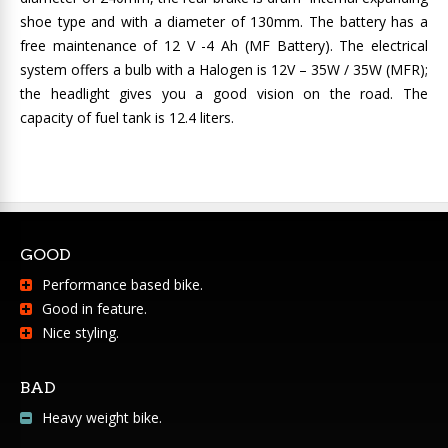
shoe type and with a diameter of 130mm. The battery has a
free maintenance of 12 V -4 Ah (MF Battery). The electrical
system offers a bulb with a Halogen is 12V – 35W / 35W (MFR);
the headlight gives you a good vision on the road. The
capacity of fuel tank is 12.4 liters.
GOOD
Performance based bike.
Good in feature.
Nice styling.
BAD
Heavy weight bike.