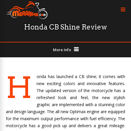
Honda CB Shine Review
More Info
H
onda has launched a CB shine; it comes with
new exciting colors and innovative features.
The updated version of the motorcycle has a
refreshed look and feel, the new stylish
graphic are implemented with a stunning color
and design language. The all new Optimax engine are equipped
for the maximum output performance with fuel efficiency. The
motorcycle has a good pick up and delivers a great mileage.