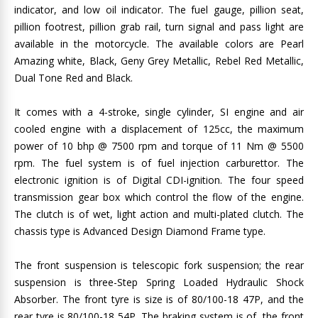
indicator, and low oil indicator. The fuel gauge, pillion seat,
pillion footrest, pillion grab rail, turn signal and pass light are
available in the motorcycle. The available colors are Pearl
Amazing white, Black, Geny Grey Metallic, Rebel Red Metallic,
Dual Tone Red and Black.
It comes with a 4-stroke, single cylinder, SI engine and air
cooled engine with a displacement of 125cc, the maximum
power of 10 bhp @ 7500 rpm and torque of 11 Nm @ 5500
rpm. The fuel system is of fuel injection carburettor. The
electronic ignition is of Digital CDI-ignition. The four speed
transmission gear box which control the flow of the engine.
The clutch is of wet, light action and multi-plated clutch. The
chassis type is Advanced Design Diamond Frame type.
The front suspension is telescopic fork suspension; the rear
suspension is three-Step Spring Loaded Hydraulic Shock
Absorber. The front tyre is size is of 80/100-18 47P, and the
rear tyre is 80/100-18 54P. The braking system is of, the front