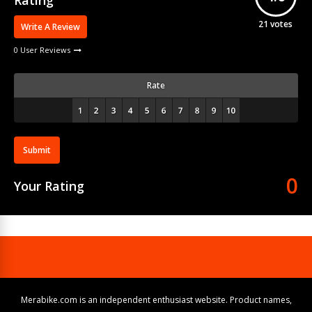
Rating
21
votes
Write A Review
0 User Reviews
Rate
Submit
0
Your Rating
Merabike.com is an independent enthusiast website. Product names,