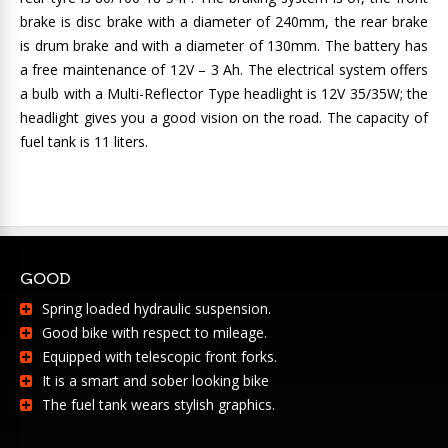
brake is disc brake with a diameter of 240mm, the rear brake
is drum brake and with a diameter of 130mm. The battery has
a free maintenance of 12V – 3 Ah. The electrical system offers
a bulb with a Multi-Reflector Type headlight is 12V 35/35W; the
headlight gives you a good vision on the road. The capacity of
fuel tank is 11 liters.
GOOD
Spring loaded hydraulic suspension.
Good bike with respect to mileage.
Equipped with telescopic front forks.
It is a smart and sober looking bike
The fuel tank wears stylish graphics.