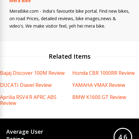
Mera Bike
MeraBike.com - India's favourite bike portal. Find new bikes,
on road Prices, detailed reviews, bike images,news &
video's. We make visitor feel, yeh hei mera bike.
Related Items
Bajaj Discover 100M Review
Honda CBR 1000RR Review
DUCATI Diavel Review
YAMAHA VMAX Review
Aprilia RSV4 R APRC ABS
BMW K1600 GT Review
Review
Average User
4.6