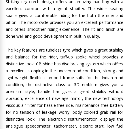
Striking ergo-tech design offers an amazing handling with a
excellent comfort with a great stability. The wider seating
space gives a comfortable riding for the both the rider and
pillion. The motorcycle provides you an excellent performance
and offers smoother riding experience. The fit and finish are
done well and good development in built in quality.
The key features are tubeless tyre which gives a great stability
and balance for the rider, tuff-up spoke wheel provides a
distinctive look, CB shine has disc braking system which offers
a excellent stopping in the uneven road condition, strong and
light weight flexible diamond frame suits for the Indian road
condition, the distinctive class of 3D emblem gives you a
premium style, handle bar gives a great stability without
vibration, excellence of new age mirror, the new technology
Viscous air filter for hassle free ride, maintenance free battery
for no tension of leakage worry, body colored grab rail for
distinctive look. The electronic instrumentation displays the
analogue speedometer, tachometer, electric start, low fuel