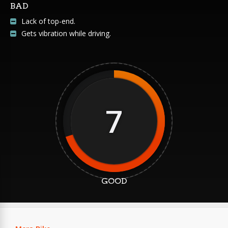
BAD
Lack of top-end.
Gets vibration while driving.
7
GOOD