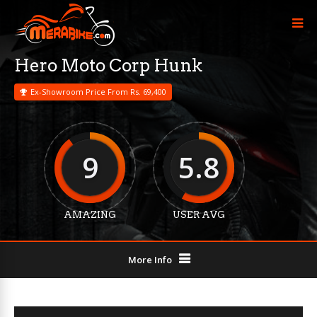
Hero Moto Corp Hunk
Ex-Showroom Price From Rs. 69,400
9
5.8
AMAZING
USER AVG
More Info