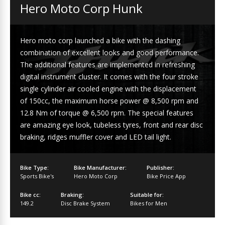
Hero Moto Corp Hunk
Hero moto corp launched a bike with the dashing
combination of excellent looks and good performance.
The additional features are implemented in refreshing
digital instrument cluster. It comes with the four stroke
single cylinder air cooled engine with the displacement
of 150cc, the maximum horse power @ 8,500 rpm and
12.8 Nm of torque @ 6,500 rpm. The special features
are amazing eye look, tubeless tyres, front and rear disc
braking, ridges muffler cover and LED tail light.
Bike Type:
Bike Manufacturer:
Publisher:
Sports Bike's
Hero Moto Corp
Bike Price App
Bike cc:
Braking:
Suitable for:
149.2
Disc Brake System
Bikes for Men