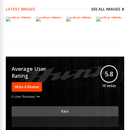
LATEST IMAGES
SEE ALL IMAGES
Average User
5.8
Rating
10
votes
Write A Review
0 User Reviews
Rate