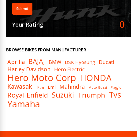
Submit
0
Your Rating
BROWSE BIKES FROM MANUFACTURER :
BAJAJ
Aprilia
BMW
Ducati
DSK Hyosung
Harley Davidson
Hero Electric
Hero Moto Corp
HONDA
Kawasaki
Mahindra
Lml
Ktm
Moto Guzzi
Piaggio
Tvs
Suzuki
Royal Enfield
Triumph
Yamaha