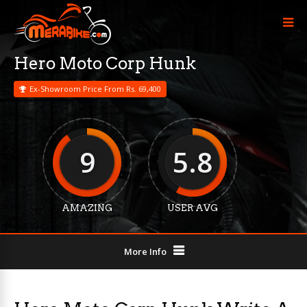
Hero Moto Corp Hunk
Ex-Showroom Price From Rs. 69,400
9
5.8
AMAZING
USER AVG
More Info