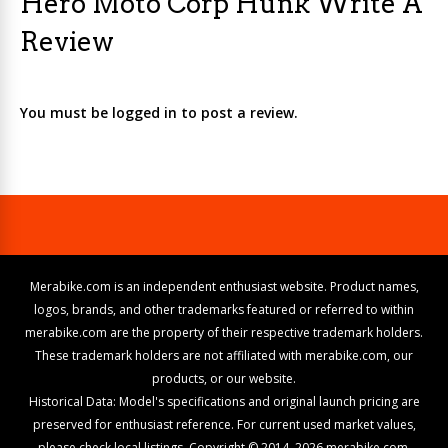
Hero Moto Corp Hunk Write A
Review
You must be logged in to post a review.
Merabike.com is an independent enthusiast website. Product names,
logos, brands, and other trademarks featured or referred to within
merabike.com are the property of their respective trademark holders.
These trademark holders are not affiliated with merabike.com, our
products, or our website.
Historical Data: Model's specifications and original launch pricing are
preserved for enthusiast reference. For current used market values,
please check local listings. Copyright © 2014–2026 merabike.com.