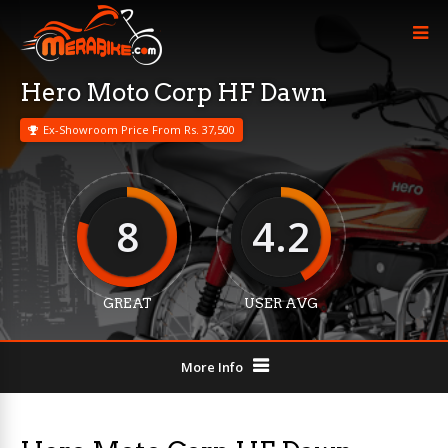
Hero Moto Corp HF Dawn
Ex-Showroom Price From Rs. 37,500
8
4.2
GREAT
USER AVG
More Info