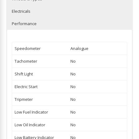
Electricals
Performance
Speedometer
Analogue
Tachometer
No
Shift Light
No
Electric Start
No
Tripmeter
No
Low Fuel Indicator
No
Low Oil Indicator
No
Low Battery Indicator
No