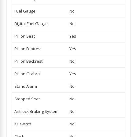
Fuel Gauge
No
Digital Fuel Gauge
No
Pillion Seat
Yes
Pillion Footrest
Yes
Pillion Backrest
No
Pillion Grabrail
Yes
Stand Alarm
No
Stepped Seat
No
Antilock Braking System
No
Killswitch
No
Clock
No