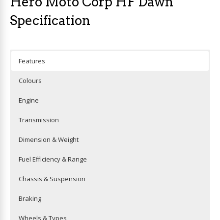
Hero Moto Corp HF Dawn
Specification
Features
Colours
Engine
Transmission
Dimension & Weight
Fuel Efficiency & Range
Chassis & Suspension
Braking
Wheels & Types