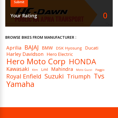
Submit
Ignition
DC – Digital CDI
0
Your Rating
Spark Plugs (Per Cylinder)
1
Cooling System
Air Cooled
BROWSE BIKES FROM MANUFACTURER :
BAJAJ
Aprilia
BMW
Ducati
DSK Hyosung
Harley Davidson
Hero Electric
Hero Moto Corp
HONDA
Kawasaki
Mahindra
Lml
Ktm
Moto Guzzi
Piaggio
Tvs
Suzuki
Royal Enfield
Triumph
Yamaha