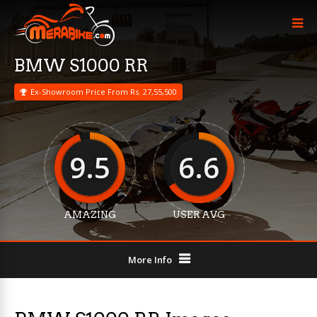
BMW S1000 RR
Ex-Showroom Price From Rs. 27,55,500
9.5
6.6
AMAZING
USER AVG
More Info