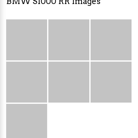
BMW S1000 RR Images