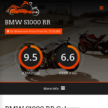
BMW S1000 RR
Ex-Showroom Price From Rs. 27,55,500
9.5
6.6
AMAZING
USER AVG
More Info