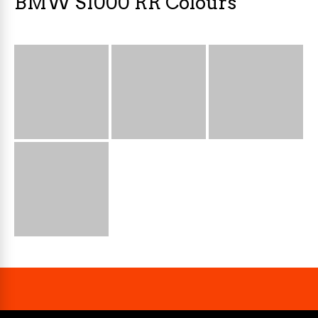
BMW S1000 RR Colours