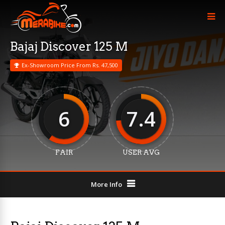
Bajaj Discover 125 M
Ex-Showroom Price From Rs. 47,500
6
7.4
FAIR
USER AVG
More Info