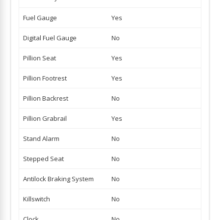
Fuel Gauge
Yes
Digital Fuel Gauge
No
Pillion Seat
Yes
Pillion Footrest
Yes
Pillion Backrest
No
Pillion Grabrail
Yes
Stand Alarm
No
Stepped Seat
No
Antilock Braking System
No
Killswitch
No
Clock
No