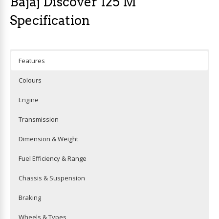
Bajaj Discover 125 M
Specification
Features
Colours
Engine
Transmission
Dimension & Weight
Fuel Efficiency & Range
Chassis & Suspension
Braking
Wheels & Types