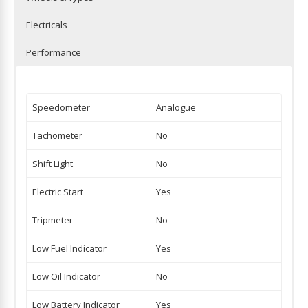
Electricals
Performance
Speedometer
Analogue
Tachometer
No
Shift Light
No
Electric Start
Yes
Tripmeter
No
Low Fuel Indicator
Yes
Low Oil Indicator
No
Low Battery Indicator
Yes