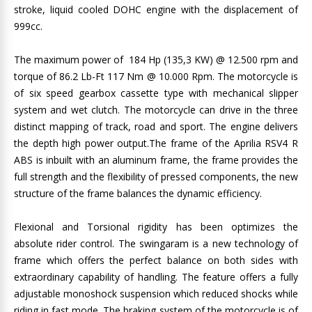
stroke, liquid cooled DOHC engine with the displacement of
999cc.
The maximum power of 184 Hp (135,3 KW) @ 12.500 rpm and
torque of 86.2 Lb-Ft 117 Nm @ 10.000 Rpm. The motorcycle is
of six speed gearbox cassette type with mechanical slipper
system and wet clutch. The motorcycle can drive in the three
distinct mapping of track, road and sport. The engine delivers
the depth high power output.The frame of the Aprilia RSV4 R
ABS is inbuilt with an aluminum frame, the frame provides the
full strength and the flexibility of pressed components, the new
structure of the frame balances the dynamic efficiency.
Flexional and Torsional rigidity has been optimizes the
absolute rider control. The swingaram is a new technology of
frame which offers the perfect balance on both sides with
extraordinary capability of handling. The feature offers a fully
adjustable monoshock suspension which reduced shocks while
riding in fast mode. The braking system of the motorcycle is of