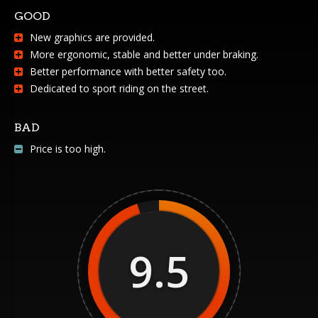
GOOD
New graphics are provided.
More ergonomic, stable and better under braking.
Better performance with better safety too.
Dedicated to sport riding on the street.
BAD
Price is too high.
9.5