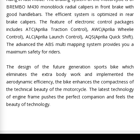
BREMBO M430 monoblock radial calipers in front brake with
good handlebars. The efficient system is optimized in rear
brake calipers. The feature of electronic control packages
includes ATC(Aprilia Traction Control), AWC(Aprilia Wheelie
Control), ALC(Aprilia Launch Control), AQS(Aprilia Quick Shift).
The advanced the ABS multi mapping system provides you a
maximum safety for riders.
The design of the future generation sports bike which
eliminates the extra body work and implemented the
aerodynamic efficiency, the bike enhances the compactness of
the technical beauty of the motorcycle. The latest technology
of engine frame pushes the perfect companion and feels the
beauty of technology.