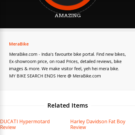
AMAZING
MeraBike
MeraBike.com - India's favourite bike portal. Find new bikes,
Ex-showroom price, on road Prices, detailed reviews, bike
images & more. We make visitor feel, yeh hei mera bike.
MY BIKE SEARCH ENDS Here @ MeraBike.com
Related Items
DUCATI Hypermotard
Harley Davidson Fat Boy
Review
Review