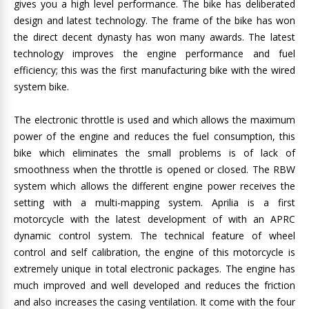
gives you a high level performance. The bike has deliberated
design and latest technology. The frame of the bike has won
the direct decent dynasty has won many awards. The latest
technology improves the engine performance and fuel
efficiency; this was the first manufacturing bike with the wired
system bike.
The electronic throttle is used and which allows the maximum
power of the engine and reduces the fuel consumption, this
bike which eliminates the small problems is of lack of
smoothness when the throttle is opened or closed. The RBW
system which allows the different engine power receives the
setting with a multi-mapping system. Aprilia is a first
motorcycle with the latest development of with an APRC
dynamic control system. The technical feature of wheel
control and self calibration, the engine of this motorcycle is
extremely unique in total electronic packages. The engine has
much improved and well developed and reduces the friction
and also increases the casing ventilation. It come with the four