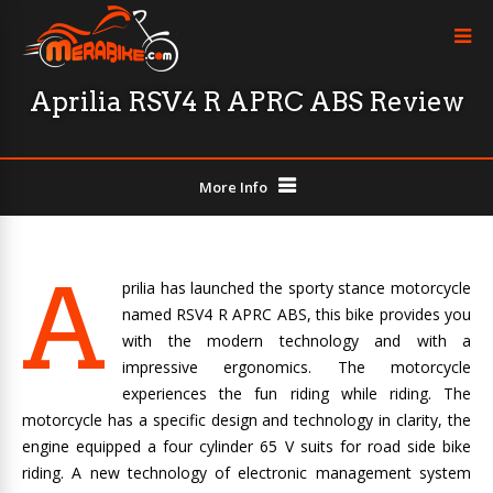
Aprilia RSV4 R APRC ABS Review
More Info
A
prilia has launched the sporty stance motorcycle
named RSV4 R APRC ABS, this bike provides you
with the modern technology and with a
impressive ergonomics. The motorcycle
experiences the fun riding while riding. The
motorcycle has a specific design and technology in clarity, the
engine equipped a four cylinder 65 V suits for road side bike
riding. A new technology of electronic management system