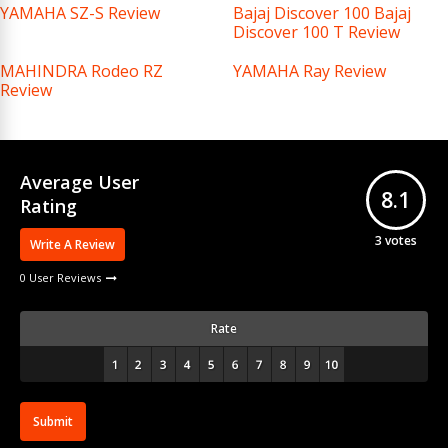
YAMAHA SZ-S Review
Bajaj Discover 100 Bajaj
Discover 100 T Review
MAHINDRA Rodeo RZ
YAMAHA Ray Review
Review
Average User
8.1
Rating
3
votes
Write A Review
0 User Reviews
Rate
Submit