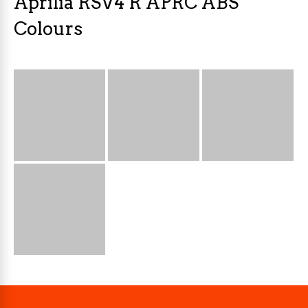
Aprilia RSV4 R APRC ABS
Colours