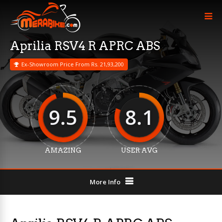
Aprilia RSV4 R APRC ABS
Ex-Showroom Price From Rs. 21,93,200
9.5
8.1
AMAZING
USER AVG
More Info