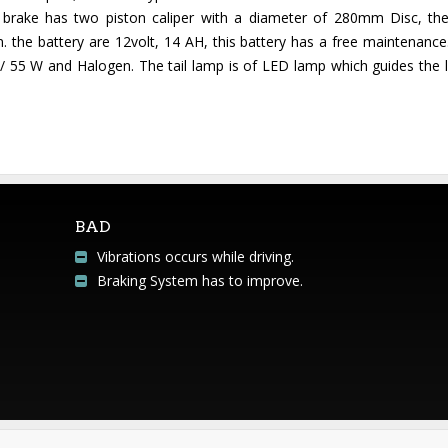
t brake has two piston caliper with a diameter of 280mm Disc, the
 the battery are 12volt, 14 AH, this battery has a free maintenance
 55 W and Halogen. The tail lamp is of LED lamp which guides the li
BAD
Vibrations occurs while driving.
Braking System has to improve.