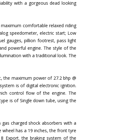
liability with a gorgeous dead looking
the maximum comfortable relaxed riding
nalog speedometer, electric start; Low
l gauges, pillion footrest, pass light
nd powerful engine. The style of the
umination with a traditional look. The
99cc, the maximum power of 27.2 bhp @
tem is of digital electronic ignition.
hich control flow of the engine. The
 type is of Single down tube, using the
n gas charged shock absorbers with a
wheel has a 19 inches, the front tyre
8 Export. the braking system of the