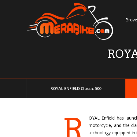
Brows
ROYA
ROYAL ENFIELD Classic 500
R
OYAL Enfield has launch
motorcycle, and the cla
technology equipped in t