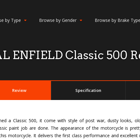
e by Type
Browse by Gender
Browse by Brake Typ
L ENFIELD Classic 500 R
Review
Specification
ed a Classic 500, it come with style of post war, dusty looks, ol
ssic paint job are done. The appearance of the motorcycle is pret
his motorcycle. It delivers the first class performance and excellent 