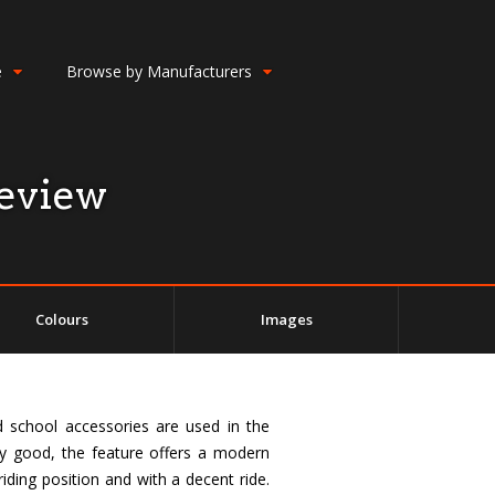
e
Browse by Manufacturers
eview
Colours
Images
d school accessories are used in the
ty good, the feature offers a modern
riding position and with a decent ride.