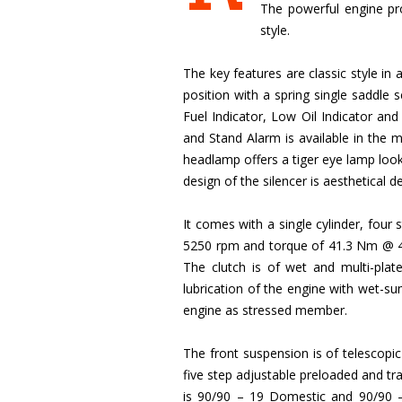
The powerful engine pro
style.
The key features are classic style in
position with a spring single saddle 
Fuel Indicator, Low Oil Indicator and
and Stand Alarm is available in the
headlamp offers a tiger eye lamp look
design of the silencer is aesthetical 
It comes with a single cylinder, fou
5250 rpm and torque of 41.3 Nm @ 4000
The clutch is of wet and multi-plat
lubrication of the engine with wet-sum
engine as stressed member.
The front suspension is of telescop
five step adjustable preloaded and t
is 90/90 – 19 Domestic and 90/90 –