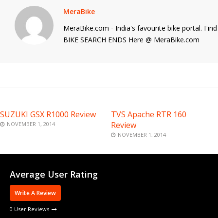
MeraBike
MeraBike.com - India's favourite bike portal. Fi
BIKE SEARCH ENDS Here @ MeraBike.com
SUZUKI GSX R1000 Review
TVS Apache RTR 160
Review
NOVEMBER 1, 2014
NOVEMBER 1, 2014
Average User Rating
Write A Review
0 User Reviews