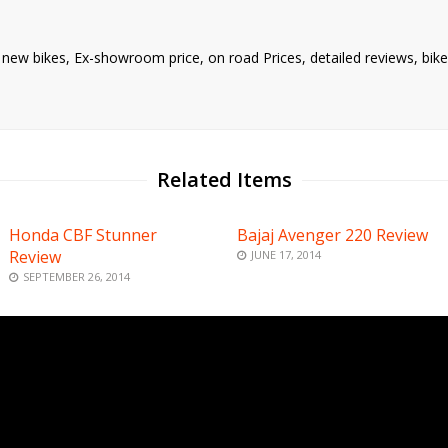
nd new bikes, Ex-showroom price, on road Prices, detailed reviews, bi
Related Items
Honda CBF Stunner
Bajaj Avenger 220 Review
Review
JUNE 17, 2014
SEPTEMBER 26, 2014