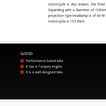
motorcycle is disc brakes, the fron
Expanding with a diameter of 153mm.
projection type headlamp is of 60 W /
motorcycle is 13.5 liters.
GOOD
Performance based bike.
It has a Torquey engine.
It is a well designed bike.