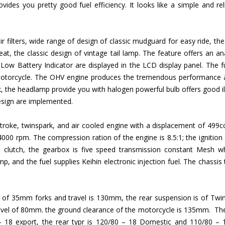
vides you pretty good fuel efficiency. It looks like a simple and re
 air filters, wide range of design of classic mudguard for easy ride, 
seat, the classic design of vintage tail lamp. The feature offers an a
 Low Battery Indicator are displayed in the LCD display panel. The fue
 motorcycle. The OHV engine produces the tremendous performance a
, the headlamp provide you with halogen powerful bulb offers good ill
design are implemented.
r stroke, twinspark, and air cooled engine with a displacement of 4
 rpm. The compression ration of the engine is 8.5:1; the ignition sys
e clutch, the gearbox is five speed transmission constant Mesh w
p, and the fuel supplies Keihin electronic injection fuel. The chassis
ic of 35mm forks and travel is 130mm, the rear suspension is of Twi
ravel of 80mm. the ground clearance of the motorcycle is 135mm. The 
 18 export, the rear typr is 120/80 – 18 Domestic and 110/80 – 1