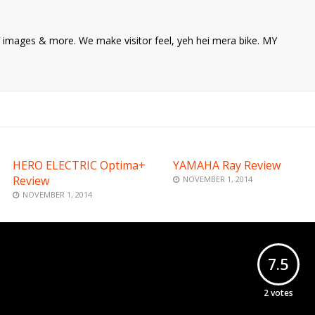
ke images & more. We make visitor feel, yeh hei mera bike. MY
HERO ELECTRIC Optima+
YAMAHA Ray Review
Review
NOVEMBER 1, 2014
NOVEMBER 1, 2014
7.5
2
votes