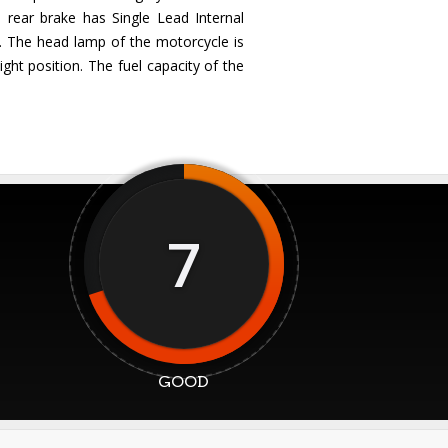
 rear brake has Single Lead Internal
. The head lamp of the motorcycle is
ght position. The fuel capacity of the
7
GOOD