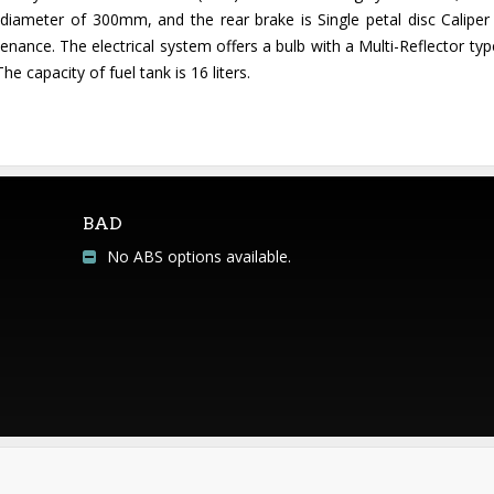
 diameter of 300mm, and the rear brake is Single petal disc Caliper
ance. The electrical system offers a bulb with a Multi-Reflector typ
e capacity of fuel tank is 16 liters.
BAD
No ABS options available.