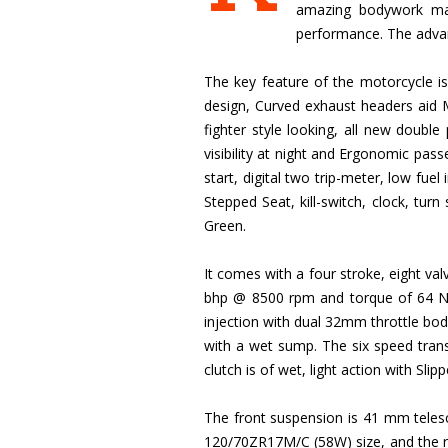
amazing bodywork made
performance. The advanc
The key feature of the motorcycle is
design, Curved exhaust headers aid 
fighter style looking, all new double
visibility at night and Ergonomic pas
start, digital two trip-meter, low fuel 
Stepped Seat, kill-switch, clock, turn
Green.
It comes with a four stroke, eight va
bhp @ 8500 rpm and torque of 64 Nm 
injection with dual 32mm throttle bodi
with a wet sump. The six speed trans
clutch is of wet, light action with Sli
The front suspension is 41 mm telesco
120/70ZR17M/C (58W) size, and the rea