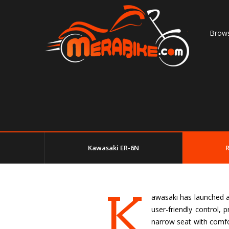
Brows
Kawasaki ER-6N
K
awasaki has launched an
user-friendly control,
narrow seat with comfor