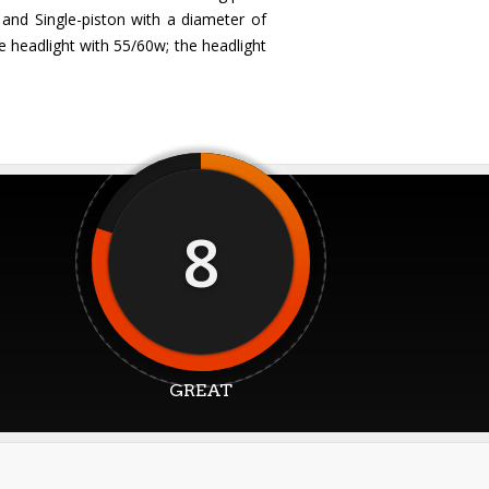
 and Single-piston with a diameter of
e headlight with 55/60w; the headlight
8
GREAT