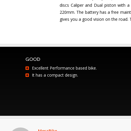
discs Caliper and Dual piston with a
220mm. The battery has a free mainten
gives you a good vision on the road. Th
GOOD
Excellent Performance based bike.
It has a compact design.
MeraBike