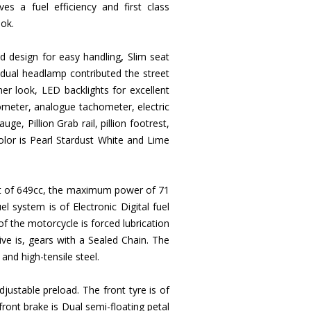
s a fuel efficiency and first class
ook.
ed design for easy handling
,
Slim seat
dual headlamp contributed the street
mer look, LED backlights for excellent
dometer, analogue tachometer, electric
uge, Pillion Grab rail, pillion footrest,
 color is Pearl Stardust White and Lime
ment of 649cc, the maximum power of 71
system is of Electronic Digital fuel
of the motorcycle is forced lubrication
ve is, gears with a Sealed Chain. The
 and high-tensile steel.
justable preload. The front tyre is of
ront brake is Dual semi-floating petal