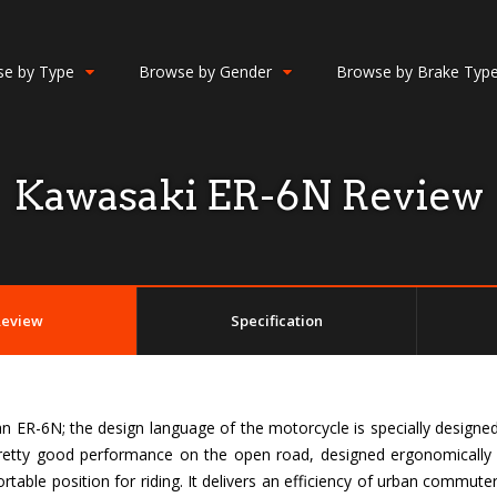
e by Type
Browse by Gender
Browse by Brake Typ
Kawasaki ER-6N Review
Review
Specification
 ER-6N; the design language of the motorcycle is specially designed f
 pretty good performance on the open road, designed ergonomically 
table position for riding. It delivers an efficiency of urban commute