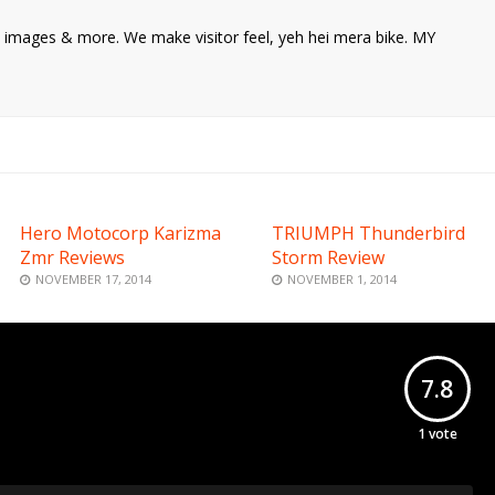
ke images & more. We make visitor feel, yeh hei mera bike. MY
Hero Motocorp Karizma
TRIUMPH Thunderbird
Zmr Reviews
Storm Review
NOVEMBER 17, 2014
NOVEMBER 1, 2014
7.8
1
vote