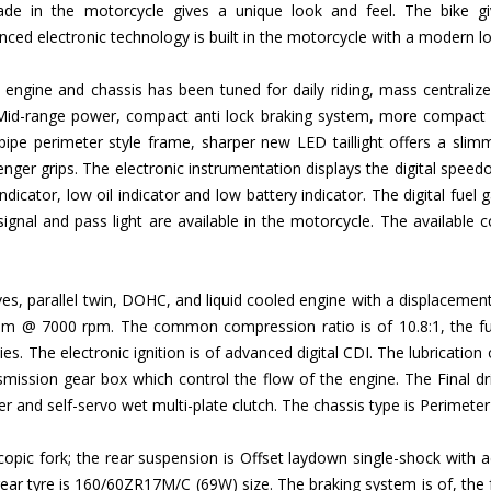
 in the motorcycle gives a unique look and feel. The bike give
ed electronic technology is built in the motorcycle with a modern l
 engine and chassis has been tuned for daily riding, mass centraliz
Mid-range power, compact anti lock braking system, more compact 
 pipe perimeter style frame, sharper new LED taillight offers a slim
senger grips. The electronic instrumentation displays the digital spee
indicator, low oil indicator and low battery indicator. The digital fuel ga
 signal and pass light are available in the motorcycle. The available
lves, parallel twin, DOHC, and liquid cooled engine with a displace
@ 7000 rpm. The common compression ratio is of 10.8:1, the fuel 
es. The electronic ignition is of advanced digital CDI. The lubrication 
mission gear box which control the flow of the engine. The Final dri
pper and self-servo wet multi-plate clutch. The chassis type is Perimeter
pic fork; the rear suspension is Offset laydown single-shock with ad
r tyre is 160/60ZR17M/C (69W) size. The braking system is of, the f