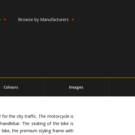
e
Browse by Manufacturers
Colours
Images
or the city traffic. The motorcycle is
handlebar. The seating of the bike is
r bike, the premium styling frame with