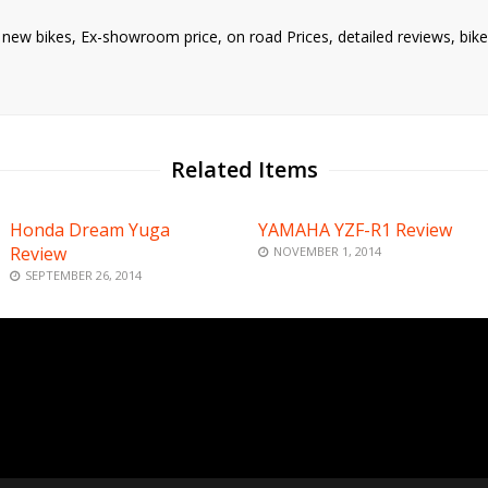
nd new bikes, Ex-showroom price, on road Prices, detailed reviews, bi
Related Items
Honda Dream Yuga
YAMAHA YZF-R1 Review
Review
NOVEMBER 1, 2014
SEPTEMBER 26, 2014