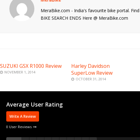
MeraBike.com - India's favourite bike portal. Fi
BIKE SEARCH ENDS Here @ MeraBike.com
SUZUKI GSX R1000 Review
Harley Davidson
SuperLow Review
NOVEMBER 1, 2014
OCTOBER 31, 2014
Average User Rating
Write A Review
0 User Reviews