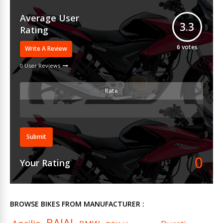
Average User
3.3
Rating
6
votes
Write A Review
0 User Reviews
Rate
Submit
0
Your Rating
BROWSE BIKES FROM MANUFACTURER :
BAJAJ