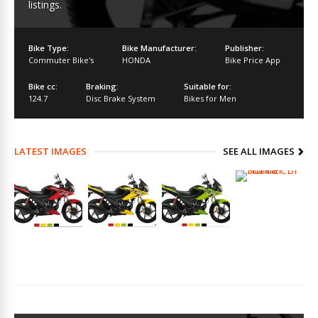
listings.
Bike Type:
Bike Manufacturer:
Publisher:
Commuter Bike's
HONDA
Bike Price App
Bike cc:
Braking:
Suitable for:
124.7
Disc Brake System
Bikes for Men
LATEST IMAGES
SEE ALL IMAGES