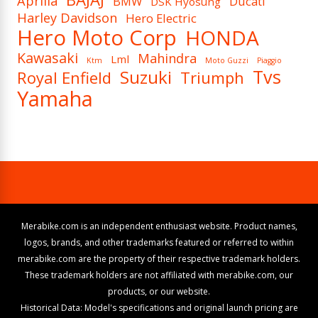
Aprilia
BMW
Ducati
DSK Hyosung
Harley Davidson
Hero Electric
Hero Moto Corp
HONDA
Kawasaki
Mahindra
Lml
Ktm
Moto Guzzi
Piaggio
Tvs
Suzuki
Royal Enfield
Triumph
Yamaha
Merabike.com is an independent enthusiast website. Product names,
logos, brands, and other trademarks featured or referred to within
merabike.com are the property of their respective trademark holders.
These trademark holders are not affiliated with merabike.com, our
products, or our website.
Historical Data: Model's specifications and original launch pricing are