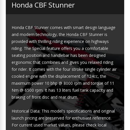
Honda CBF Stunner
Honda CBF Stunner comes with smart design language
and modern technology, the Honda CBF Stunner is
provided with thrilling riding experience on highways
riding. The Special feature offers you a comfortable
seating position and handlebar has been designed
ergonomic that combines and gives you relaxed riding
for rider. It comes with the four stroke single cylinder air
cooled engine with the displacement of 124cc, the
maximum power 10 bhp @ 8000 rpm and torque of 11
Nm @ 6500 rpm. It has 13 liters fuel tank capacity and
braking of front disc and rear drum.
Historical Data: This model's specifications and original
launch pricing are preserved for enthusiast reference.
For current used market values, please check local