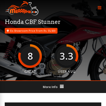
Honda CBF Stunner
Ex-Showroom Price From Rs. 55,500
8
3.3
GREAT
USER AVG
More Info