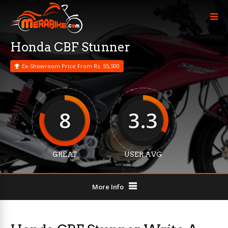
Honda CBF Stunner
Ex-Showroom Price From Rs. 55,500
8
3.3
GREAT
USER AVG
More Info