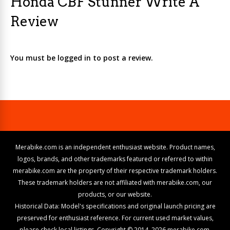
Honda CBF Stunner Write A
Review
You must be logged in to post a review.
Merabike.com is an independent enthusiast website. Product names,
logos, brands, and other trademarks featured or referred to within
merabike.com are the property of their respective trademark holders.
These trademark holders are not affiliated with merabike.com, our
products, or our website.
Historical Data: Model's specifications and original launch pricing are
preserved for enthusiast reference. For current used market values,
please check local listings. Copyright © 2014–2026 merabike.com.